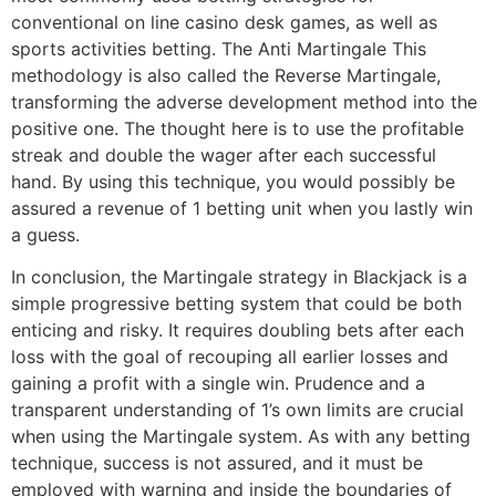
conventional on line casino desk games, as well as
sports activities betting. The Anti Martingale This
methodology is also called the Reverse Martingale,
transforming the adverse development method into the
positive one. The thought here is to use the profitable
streak and double the wager after each successful
hand. By using this technique, you would possibly be
assured a revenue of 1 betting unit when you lastly win
a guess.
In conclusion, the Martingale strategy in Blackjack is a
simple progressive betting system that could be both
enticing and risky. It requires doubling bets after each
loss with the goal of recouping all earlier losses and
gaining a profit with a single win. Prudence and a
transparent understanding of 1’s own limits are crucial
when using the Martingale system. As with any betting
technique, success is not assured, and it must be
employed with warning and inside the boundaries of