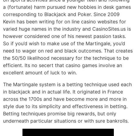
a (fortunate) harm pursued new hobbies in desk games
corresponding to Blackjack and Poker. Since 2009
Kevin has been writing for on line casino websites for
varied huge names in the industry and CasinoSites.us is
however considered one of his newest passion tasks.
So if you’d wish to make use of the Martingale, you’d
need to wager on red and black outcomes. That creates
the 50/50 likelihood necessary for the technique to be
efficient. Its no secert that casino games involve an
excellent amount of luck to win.
The Martingale system is a betting technique used each
in blackjack and in actual life. It originated in France
across the 1700s and have become more and more in
style due to its simplicity and effectiveness in betting.
Betting techniques promise big rewards, but only
underneath particular situations or with sure bankrolls.