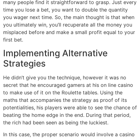
many people find it straightforward to grasp. Just every
time you lose a bet, you want to double the quantity
you wager next time. So, the main thought is that when
you ultimately win, you’ll recuperate all the money you
misplaced before and make a small profit equal to your
first bet.
Implementing Alternative
Strategies
He didn’t give you the technique, however it was no
secret that he encouraged gamers at his on line casino
to make use of it on the Roulette tables. Using the
maths that accompanies the strategy as proof of its
potentialities, his players were able to see the chance of
beating the home edge in the end. During that period,
the rich had been seen as being the luckiest.
In this case, the proper scenario would involve a casino