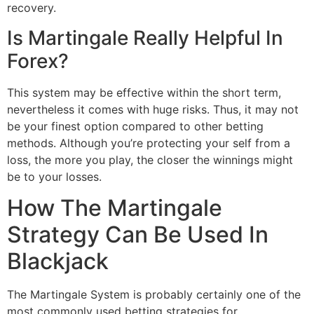
recovery.
Is Martingale Really Helpful In
Forex?
This system may be effective within the short term,
nevertheless it comes with huge risks. Thus, it may not
be your finest option compared to other betting
methods. Although you’re protecting your self from a
loss, the more you play, the closer the winnings might
be to your losses.
How The Martingale
Strategy Can Be Used In
Blackjack
The Martingale System is probably certainly one of the
most commonly used betting strategies for