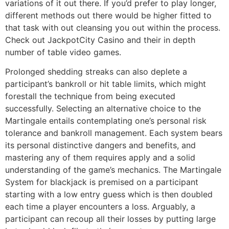
variations of it out there. If you’d prefer to play longer,
different methods out there would be higher fitted to
that task with out cleansing you out within the process.
Check out JackpotCity Casino and their in depth
number of table video games.
Prolonged shedding streaks can also deplete a
participant’s bankroll or hit table limits, which might
forestall the technique from being executed
successfully. Selecting an alternative choice to the
Martingale entails contemplating one’s personal risk
tolerance and bankroll management. Each system bears
its personal distinctive dangers and benefits, and
mastering any of them requires apply and a solid
understanding of the game’s mechanics. The Martingale
System for blackjack is premised on a participant
starting with a low entry guess which is then doubled
each time a player encounters a loss. Arguably, a
participant can recoup all their losses by putting large