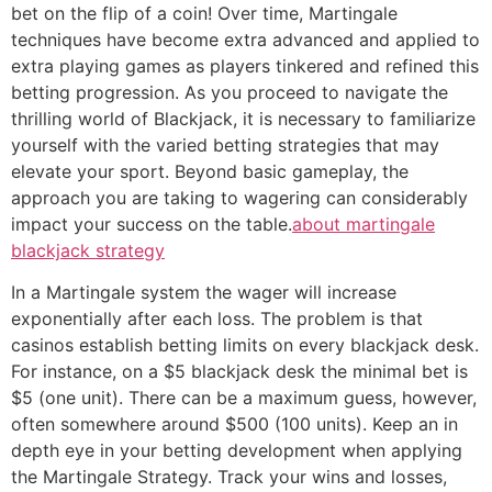
bet on the flip of a coin! Over time, Martingale
techniques have become extra advanced and applied to
extra playing games as players tinkered and refined this
betting progression. As you proceed to navigate the
thrilling world of Blackjack, it is necessary to familiarize
yourself with the varied betting strategies that may
elevate your sport. Beyond basic gameplay, the
approach you are taking to wagering can considerably
impact your success on the table.
about martingale
blackjack strategy
In a Martingale system the wager will increase
exponentially after each loss. The problem is that
casinos establish betting limits on every blackjack desk.
For instance, on a $5 blackjack desk the minimal bet is
$5 (one unit). There can be a maximum guess, however,
often somewhere around $500 (100 units). Keep an in
depth eye in your betting development when applying
the Martingale Strategy. Track your wins and losses,