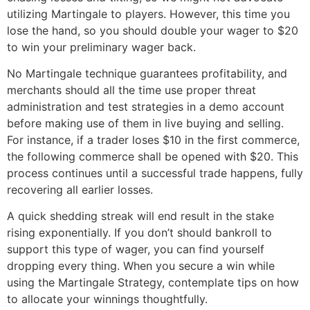
utilizing Martingale to players. However, this time you
lose the hand, so you should double your wager to $20
to win your preliminary wager back.
No Martingale technique guarantees profitability, and
merchants should all the time use proper threat
administration and test strategies in a demo account
before making use of them in live buying and selling.
For instance, if a trader loses $10 in the first commerce,
the following commerce shall be opened with $20. This
process continues until a successful trade happens, fully
recovering all earlier losses.
A quick shedding streak will end result in the stake
rising exponentially. If you don’t should bankroll to
support this type of wager, you can find yourself
dropping every thing. When you secure a win while
using the Martingale Strategy, contemplate tips on how
to allocate your winnings thoughtfully.