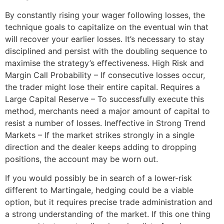
By constantly rising your wager following losses, the
technique goals to capitalize on the eventual win that
will recover your earlier losses. It’s necessary to stay
disciplined and persist with the doubling sequence to
maximise the strategy’s effectiveness. High Risk and
Margin Call Probability – If consecutive losses occur,
the trader might lose their entire capital. Requires a
Large Capital Reserve – To successfully execute this
method, merchants need a major amount of capital to
resist a number of losses. Ineffective in Strong Trend
Markets – If the market strikes strongly in a single
direction and the dealer keeps adding to dropping
positions, the account may be worn out.
If you would possibly be in search of a lower-risk
different to Martingale, hedging could be a viable
option, but it requires precise trade administration and
a strong understanding of the market. If this one thing