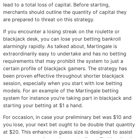
lead to a total loss of capital. Before starting,
merchants should outline the quantity of capital they
are prepared to threat on this strategy.
If you encounter a losing streak on the roulette or
blackjack desk, you can lose your betting bankroll
alarmingly rapidly. As talked about, Martingale is
extraordinarily easy to undertake and has no betting
requirements that may prohibit the system to just a
certain profile of blackjack gamers. The strategy has
been proven effective throughout shorter blackjack
session, especially when you start with low betting
models. For an example of the Martingale betting
system for instance you’re taking part in blackjack and
starting your betting at $1 a hand.
For occasion, in case your preliminary bet was $10 and
you lose, your next bet ought to be double that quantity
at $20. This enhance in guess size is designed to assist