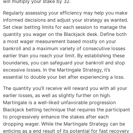
will multiply your stake by 32.
Regularly assessing your efficiency may help you make
informed decisions and adjust your strategy as wanted.
Set clear betting limits for each session to manage the
quantity you wager on the Blackjack desk. Define both
a most wager measurement based mostly on your
bankroll and a maximum variety of consecutive losses
earlier than you reach your limit. By establishing these
boundaries, you can safeguard your bankroll and stop
excessive losses. In the Martingale Strategy, it’s
essential to double your bet after experiencing a loss.
The quantity you’ll receive will reward you with all your
earlier losses, as well as slightly further on high.
Martingale is a well-liked unfavorable progression
Blackjack betting technique that requires the participant
to progressively enhance the stakes after each
dropping wager. While the Martingale Strategy can be
enticing as a end result of its potential for fast recovery