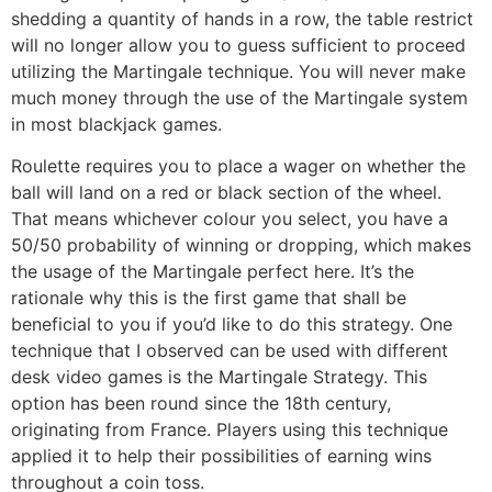
shedding a quantity of hands in a row, the table restrict
will no longer allow you to guess sufficient to proceed
utilizing the Martingale technique. You will never make
much money through the use of the Martingale system
in most blackjack games.
Roulette requires you to place a wager on whether the
ball will land on a red or black section of the wheel.
That means whichever colour you select, you have a
50/50 probability of winning or dropping, which makes
the usage of the Martingale perfect here. It’s the
rationale why this is the first game that shall be
beneficial to you if you’d like to do this strategy. One
technique that I observed can be used with different
desk video games is the Martingale Strategy. This
option has been round since the 18th century,
originating from France. Players using this technique
applied it to help their possibilities of earning wins
throughout a coin toss.