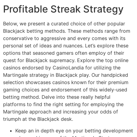
Profitable Streak Strategy
Below, we present a curated choice of other popular
Blackjack betting methods. These methods range from
conservative to aggressive and every comes with its
personal set of ideas and nuances. Let’s explore these
options that seasoned gamers often employ of their
quest for Blackjack supremacy. Explore the top online
casinos endorsed by CasinoLandia for utilizing the
Martingale strategy in Blackjack play. Our handpicked
selection showcases casinos known for their premium
gaming choices and endorsement of this widely-used
betting method. Delve into these really helpful
platforms to find the right setting for employing the
Martingale approach and increasing your odds of
triumph at the Blackjack desk.
Keep an in depth eye on your betting development