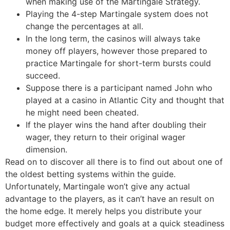
when making use of the Martingale Strategy.
Playing the 4-step Martingale system does not
change the percentages at all.
In the long term, the casinos will always take
money off players, however those prepared to
practice Martingale for short-term bursts could
succeed.
Suppose there is a participant named John who
played at a casino in Atlantic City and thought that
he might need been cheated.
If the player wins the hand after doubling their
wager, they return to their original wager
dimension.
Read on to discover all there is to find out about one of
the oldest betting systems within the guide.
Unfortunately, Martingale won’t give any actual
advantage to the players, as it can’t have an result on
the home edge. It merely helps you distribute your
budget more effectively and goals at a quick steadiness