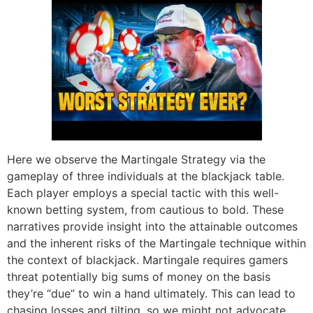
Here we observe the Martingale Strategy via the
gameplay of three individuals at the blackjack table.
Each player employs a special tactic with this well-
known betting system, from cautious to bold. These
narratives provide insight into the attainable outcomes
and the inherent risks of the Martingale technique within
the context of blackjack. Martingale requires gamers
threat potentially big sums of money on the basis
they’re “due” to win a hand ultimately. This can lead to
chasing losses and tilting, so we might not advocate