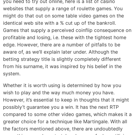
you need to try out online, here is a list of casino
websites that supply a range of roulette games. You
might do that out on some table video games on the
identical web site with a % cut up of the bankroll.
Games that supply a perceived coinflip consequence on
profitable and losing, i.e. these with the tightest home
edge. However, there are a number of pitfalls to be
aware of, as we’ll explain later under. Although the
betting strategy title is slightly completely different
from his surname, it was inspired by his belief in the
system.
Whether it is worth using is determined by how you
wish to play and the way much money you have.
However, it’s essential to keep in thoughts that it might
possibly’t guarantee you a win. It has the next RTP
compared to some other video games, which makes it a
greater choice for a technique like Martingale. With all
the factors mentioned above, there are undoubtedly