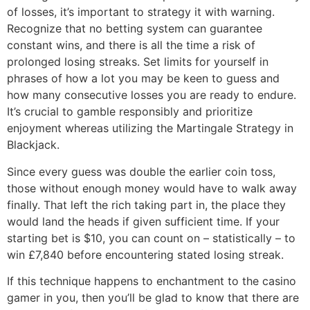
of losses, it’s important to strategy it with warning.
Recognize that no betting system can guarantee
constant wins, and there is all the time a risk of
prolonged losing streaks. Set limits for yourself in
phrases of how a lot you may be keen to guess and
how many consecutive losses you are ready to endure.
It’s crucial to gamble responsibly and prioritize
enjoyment whereas utilizing the Martingale Strategy in
Blackjack.
Since every guess was double the earlier coin toss,
those without enough money would have to walk away
finally. That left the rich taking part in, the place they
would land the heads if given sufficient time. If your
starting bet is $10, you can count on – statistically – to
win £7,840 before encountering stated losing streak.
If this technique happens to enchantment to the casino
gamer in you, then you’ll be glad to know that there are