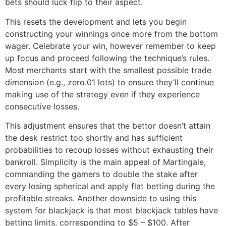
bets should luck flip to their aspect.
This resets the development and lets you begin
constructing your winnings once more from the bottom
wager. Celebrate your win, however remember to keep
up focus and proceed following the technique’s rules.
Most merchants start with the smallest possible trade
dimension (e.g., zero.01 lots) to ensure they’ll continue
making use of the strategy even if they experience
consecutive losses.
This adjustment ensures that the bettor doesn’t attain
the desk restrict too shortly and has sufficient
probabilities to recoup losses without exhausting their
bankroll. Simplicity is the main appeal of Martingale,
commanding the gamers to double the stake after
every losing spherical and apply flat betting during the
profitable streaks. Another downside to using this
system for blackjack is that most blackjack tables have
betting limits, corresponding to $5 – $100. After