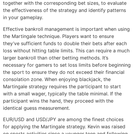
together with the corresponding bet sizes, to evaluate
the effectiveness of the strategy and identify patterns
in your gameplay.
Effective bankroll management is important when using
the Martingale technique. Players want to ensure
they’ve sufficient funds to double their bets after each
loss without hitting table limits. This can require a much
larger bankroll than other betting methods. It’s
necessary for gamers to set loss limits before beginning
the sport to ensure they do not exceed their financial
consolation zone. When enjoying blackjack, the
Martingale strategy requires the participant to start
with a small wager, typically the table minimal. If the
participant wins the hand, they proceed with the
identical guess measurement.
EUR/USD and USD/JPY are among the finest choices
for applying the Martingale strategy. Kevin was raised
on sports activities since a younger teen and following