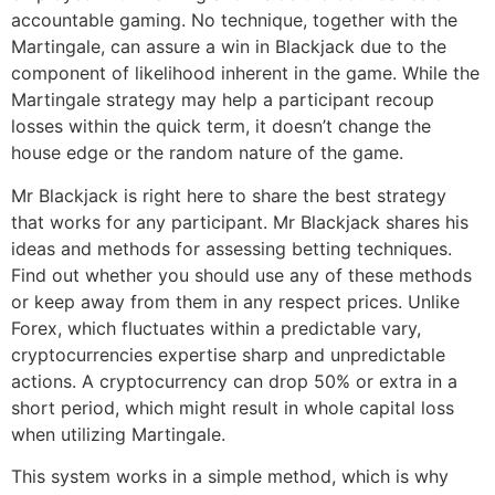
accountable gaming. No technique, together with the
Martingale, can assure a win in Blackjack due to the
component of likelihood inherent in the game. While the
Martingale strategy may help a participant recoup
losses within the quick term, it doesn’t change the
house edge or the random nature of the game.
Mr Blackjack is right here to share the best strategy
that works for any participant. Mr Blackjack shares his
ideas and methods for assessing betting techniques.
Find out whether you should use any of these methods
or keep away from them in any respect prices. Unlike
Forex, which fluctuates within a predictable vary,
cryptocurrencies expertise sharp and unpredictable
actions. A cryptocurrency can drop 50% or extra in a
short period, which might result in whole capital loss
when utilizing Martingale.
This system works in a simple method, which is why