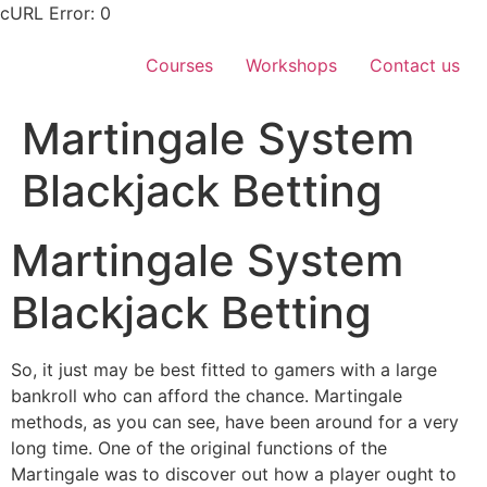
Skip
cURL Error: 0
to
content
Courses
Workshops
Contact us
Martingale System
Blackjack Betting
Martingale System
Blackjack Betting
So, it just may be best fitted to gamers with a large
bankroll who can afford the chance. Martingale
methods, as you can see, have been around for a very
long time. One of the original functions of the
Martingale was to discover out how a player ought to