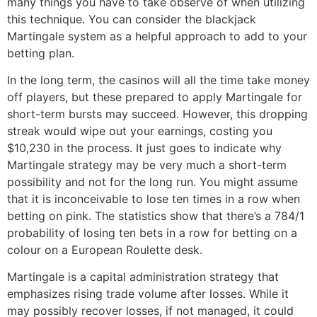
many things you have to take observe of when utilizing
this technique. You can consider the blackjack
Martingale system as a helpful approach to add to your
betting plan.
In the long term, the casinos will all the time take money
off players, but these prepared to apply Martingale for
short-term bursts may succeed. However, this dropping
streak would wipe out your earnings, costing you
$10,230 in the process. It just goes to indicate why
Martingale strategy may be very much a short-term
possibility and not for the long run. You might assume
that it is inconceivable to lose ten times in a row when
betting on pink. The statistics show that there’s a 784/1
probability of losing ten bets in a row for betting on a
colour on a European Roulette desk.
Martingale is a capital administration strategy that
emphasizes rising trade volume after losses. While it
may possibly recover losses, if not managed, it could