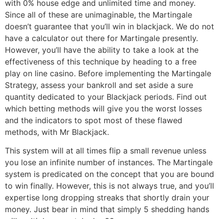
with 0% house edge and unlimited time and money.
Since all of these are unimaginable, the Martingale
doesn’t guarantee that you’ll win in blackjack. We do not
have a calculator out there for Martingale presently.
However, you’ll have the ability to take a look at the
effectiveness of this technique by heading to a free
play on line casino. Before implementing the Martingale
Strategy, assess your bankroll and set aside a sure
quantity dedicated to your Blackjack periods. Find out
which betting methods will give you the worst losses
and the indicators to spot most of these flawed
methods, with Mr Blackjack.
This system will at all times flip a small revenue unless
you lose an infinite number of instances. The Martingale
system is predicated on the concept that you are bound
to win finally. However, this is not always true, and you’ll
expertise long dropping streaks that shortly drain your
money. Just bear in mind that simply 5 shedding hands