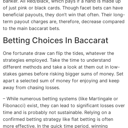
banker. All Red/Black, which pays if a hand is made up
of just pink or black cards. Though facet bets can have
beneficial payouts, they don’t win that often. Their long-
term payout charges are, therefore, decrease compared
to the main baccarat bets.
Betting Choices In Baccarat
One fortunate draw can flip the tides, whatever the
strategies employed. Take the time to understand
different methods and take a look at them out in low-
stakes games before risking bigger sums of money. Set
apart a selected sum of money for enjoying and keep
away from chasing losses.
– While numerous betting systems (like Martingale or
Fibonacci) exist, they can lead to significant losses over
time and is probably not sustainable. Relying on a
confirmed betting strategy like flat betting is often
more effective. In the quick time period, winning