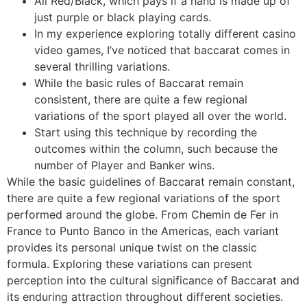
All Red/Black, which pays if a hand is made up of
just purple or black playing cards.
In my experience exploring totally different casino
video games, I’ve noticed that baccarat comes in
several thrilling variations.
While the basic rules of Baccarat remain
consistent, there are quite a few regional
variations of the sport played all over the world.
Start using this technique by recording the
outcomes within the column, such because the
number of Player and Banker wins.
While the basic guidelines of Baccarat remain constant,
there are quite a few regional variations of the sport
performed around the globe. From Chemin de Fer in
France to Punto Banco in the Americas, each variant
provides its personal unique twist on the classic
formula. Exploring these variations can present
perception into the cultural significance of Baccarat and
its enduring attraction throughout different societies.