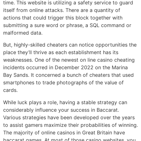
time. This website is utilizing a safety service to guard
itself from online attacks. There are a quantity of
actions that could trigger this block together with
submitting a sure word or phrase, a SQL command or
malformed data.
But, highly-skilled cheaters can notice opportunities the
place they’ll thrive as each establishment has its
weaknesses. One of the newest on line casino cheating
incidents occurred in December 2022 on the Marina
Bay Sands. It concerned a bunch of cheaters that used
smartphones to trade photographs of the value of
cards.
While luck plays a role, having a stable strategy can
considerably influence your success in Baccarat.
Various strategies have been developed over the years
to assist gamers maximize their probabilities of winning.
The majority of online casinos in Great Britain have
baccarat games. At most of those casino websites, you