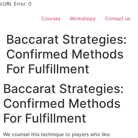
Skip
cURL Error: 0
to
content
Courses
Workshops
Contact us
Baccarat Strategies:
Confirmed Methods
For Fulfillment
Baccarat Strategies:
Confirmed Methods
For Fulfillment
We counsel this technique to players who like