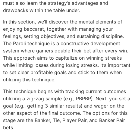
must also learn the strategy’s advantages and
drawbacks within the table under.
In this section, we’ll discover the mental elements of
enjoying baccarat, together with managing your
feelings, setting objectives, and sustaining discipline.
The Paroli technique is a constructive development
system where gamers double their bet after every win.
This approach aims to capitalize on winning streaks
while limiting losses during losing streaks. It’s important
to set clear profitable goals and stick to them when
utilizing this technique.
This technique begins with tracking current outcomes
utilizing a zig-zag sample (e.g., PBPBP). Next, you set a
goal (e.g., getting 3 similar results) and wager on the
other aspect of the final outcome. The options for this
stage are the Banker, Tie, Player Pair, and Banker Pair
bets.