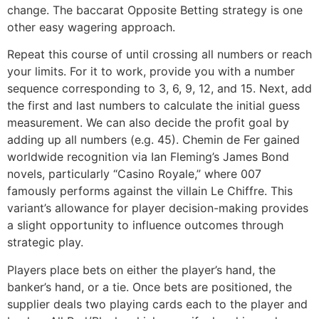
change. The baccarat Opposite Betting strategy is one
other easy wagering approach.
Repeat this course of until crossing all numbers or reach
your limits. For it to work, provide you with a number
sequence corresponding to 3, 6, 9, 12, and 15. Next, add
the first and last numbers to calculate the initial guess
measurement. We can also decide the profit goal by
adding up all numbers (e.g. 45). Chemin de Fer gained
worldwide recognition via Ian Fleming’s James Bond
novels, particularly “Casino Royale,” where 007
famously performs against the villain Le Chiffre. This
variant’s allowance for player decision-making provides
a slight opportunity to influence outcomes through
strategic play.
Players place bets on either the player’s hand, the
banker’s hand, or a tie. Once bets are positioned, the
supplier deals two playing cards each to the player and