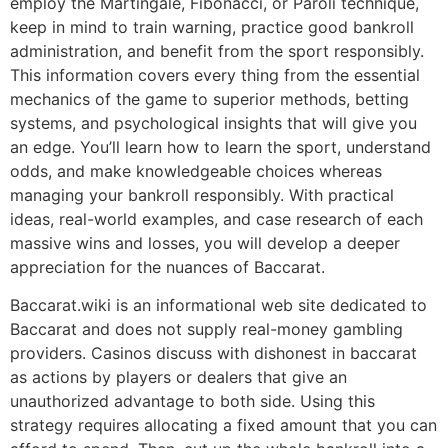
employ the Martingale, Fibonacci, or Paroli technique,
keep in mind to train warning, practice good bankroll
administration, and benefit from the sport responsibly.
This information covers every thing from the essential
mechanics of the game to superior methods, betting
systems, and psychological insights that will give you
an edge. You’ll learn how to learn the sport, understand
odds, and make knowledgeable choices whereas
managing your bankroll responsibly. With practical
ideas, real-world examples, and case research of each
massive wins and losses, you will develop a deeper
appreciation for the nuances of Baccarat.
Baccarat.wiki is an informational web site dedicated to
Baccarat and does not supply real-money gambling
providers. Casinos discuss with dishonest in baccarat
as actions by players or dealers that give an
unauthorized advantage to both side. Using this
strategy requires allocating a fixed amount that you can