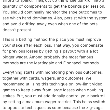
afford to spend. Then, cut up the whole bankroll into a
quantity of components to get the bounds per session.
You should continually monitor the shoe outcomes to
see which hand dominates. Also, persist with the system
and avoid drifting away even when one of the bets
doesn’t present.
This is a betting method the place you must improve
your stake after each loss. That way, you compensate
for previous losses by getting a payout with a a lot
bigger wager. Among probably the most famous
methods are the Martingale and Fibonacci methods.
Everything starts with monitoring previous outcomes,
together with cards, wagers, and outcomes. We
recommend utilizing this technique on low-limit video
games to keep away from large losses when doubling
stakes. But, you must additionally control your bankroll
by setting a maximum wager restrict. This helps switch
to opposite techniques as soon because the zig-zags