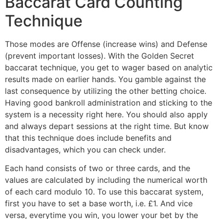
Baccarat Card Counting
Technique
Those modes are Offense (increase wins) and Defense
(prevent important losses). With the Golden Secret
baccarat technique, you get to wager based on analytic
results made on earlier hands. You gamble against the
last consequence by utilizing the other betting choice.
Having good bankroll administration and sticking to the
system is a necessity right here. You should also apply
and always depart sessions at the right time. But know
that this technique does include benefits and
disadvantages, which you can check under.
Each hand consists of two or three cards, and the
values are calculated by including the numerical worth
of each card modulo 10. To use this baccarat system,
first you have to set a base worth, i.e. £1. And vice
versa, everytime you win, you lower your bet by the