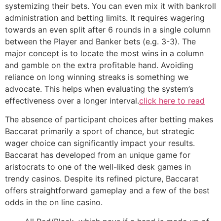
systemizing their bets. You can even mix it with bankroll
administration and betting limits. It requires wagering
towards an even split after 6 rounds in a single column
between the Player and Banker bets (e.g. 3-3). The
major concept is to locate the most wins in a column
and gamble on the extra profitable hand. Avoiding
reliance on long winning streaks is something we
advocate. This helps when evaluating the system’s
effectiveness over a longer interval.
click here to read
The absence of participant choices after betting makes
Baccarat primarily a sport of chance, but strategic
wager choice can significantly impact your results.
Baccarat has developed from an unique game for
aristocrats to one of the well-liked desk games in
trendy casinos. Despite its refined picture, Baccarat
offers straightforward gameplay and a few of the best
odds in the on line casino.