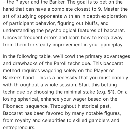
– the Player and the Banker. The goal is to bet on the
hand that can have a complete closest to 9. Master the
art of studying opponents with an in depth exploration
of participant behavior, figuring out bluffs, and
understanding the psychological features of baccarat.
Uncover frequent errors and learn how to keep away
from them for steady improvement in your gameplay.
In the following table, we’ll cowl the primary advantages
and drawbacks of the Paroli technique. This baccarat
method requires wagering solely on the Player or
Banker’s hand. This is a necessity that you must comply
with throughout a whole session. Start this betting
technique by choosing the minimal stake (e.g. $1). On a
losing spherical, enhance your wager based on the
Fibonacci sequence. Throughout historical past,
Baccarat has been favored by many notable figures,
from royalty and celebrities to skilled gamblers and
entrepreneurs.