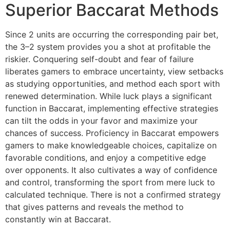
Superior Baccarat Methods
Since 2 units are occurring the corresponding pair bet,
the 3–2 system provides you a shot at profitable the
riskier. Conquering self-doubt and fear of failure
liberates gamers to embrace uncertainty, view setbacks
as studying opportunities, and method each sport with
renewed determination. While luck plays a significant
function in Baccarat, implementing effective strategies
can tilt the odds in your favor and maximize your
chances of success. Proficiency in Baccarat empowers
gamers to make knowledgeable choices, capitalize on
favorable conditions, and enjoy a competitive edge
over opponents. It also cultivates a way of confidence
and control, transforming the sport from mere luck to
calculated technique. There is not a confirmed strategy
that gives patterns and reveals the method to
constantly win at Baccarat.