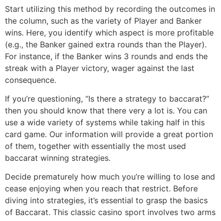
Start utilizing this method by recording the outcomes in
the column, such as the variety of Player and Banker
wins. Here, you identify which aspect is more profitable
(e.g., the Banker gained extra rounds than the Player).
For instance, if the Banker wins 3 rounds and ends the
streak with a Player victory, wager against the last
consequence.
If you’re questioning, “Is there a strategy to baccarat?”
then you should know that there very a lot is. You can
use a wide variety of systems while taking half in this
card game. Our information will provide a great portion
of them, together with essentially the most used
baccarat winning strategies.
Decide prematurely how much you’re willing to lose and
cease enjoying when you reach that restrict. Before
diving into strategies, it’s essential to grasp the basics
of Baccarat. This classic casino sport involves two arms