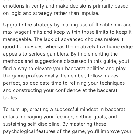
emotions in verify and make decisions primarily based
on logic and strategy rather than impulse.
Upgrade the strategy by making use of flexible min and
max wager limits and keep within those limits to keep it
manageable. The lack of advanced choices makes it
good for novices, whereas the relatively low home edge
appeals to serious gamblers. By implementing the
methods and suggestions discussed in this guide, you’ll
find a way to elevate your baccarat abilities and play
the game professionally. Remember, follow makes
perfect, so dedicate time to refining your techniques
and constructing your confidence at the baccarat
tables.
To sum up, creating a successful mindset in baccarat
entails managing your feelings, setting goals, and
sustaining self-discipline. By mastering these
psychological features of the game, you’ll improve your