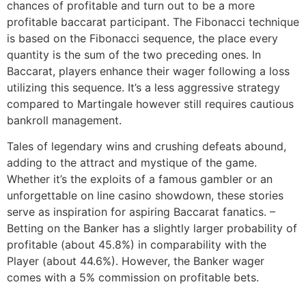
chances of profitable and turn out to be a more
profitable baccarat participant. The Fibonacci technique
is based on the Fibonacci sequence, the place every
quantity is the sum of the two preceding ones. In
Baccarat, players enhance their wager following a loss
utilizing this sequence. It’s a less aggressive strategy
compared to Martingale however still requires cautious
bankroll management.
Tales of legendary wins and crushing defeats abound,
adding to the attract and mystique of the game.
Whether it’s the exploits of a famous gambler or an
unforgettable on line casino showdown, these stories
serve as inspiration for aspiring Baccarat fanatics. –
Betting on the Banker has a slightly larger probability of
profitable (about 45.8%) in comparability with the
Player (about 44.6%). However, the Banker wager
comes with a 5% commission on profitable bets.