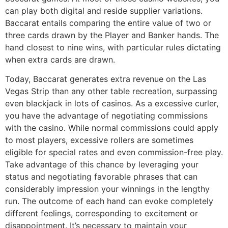
can play both digital and reside supplier variations.
Baccarat entails comparing the entire value of two or
three cards drawn by the Player and Banker hands. The
hand closest to nine wins, with particular rules dictating
when extra cards are drawn.
Today, Baccarat generates extra revenue on the Las
Vegas Strip than any other table recreation, surpassing
even blackjack in lots of casinos. As a excessive curler,
you have the advantage of negotiating commissions
with the casino. While normal commissions could apply
to most players, excessive rollers are sometimes
eligible for special rates and even commission-free play.
Take advantage of this chance by leveraging your
status and negotiating favorable phrases that can
considerably impression your winnings in the lengthy
run. The outcome of each hand can evoke completely
different feelings, corresponding to excitement or
disappointment. It’s necessary to maintain your