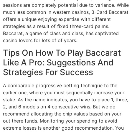
sessions are completely potential due to variance. While
much less common in western casinos, 3-Card Baccarat
offers a unique enjoying expertise with different
strategies as a result of fixed three-card palms.
Baccarat, a game of class and class, has captivated
casino lovers for lots of of years.
Tips On How To Play Baccarat
Like A Pro: Suggestions And
Strategies For Success
A comparable progressive betting technique to the
earlier one, where you must sequentially increase your
stake. As the name indicates, you have to place 1, three,
2, and 6 models on 4 consecutive wins. But we do
recommend allocating the chip values based on your
out there funds. Monitoring your spending to avoid
extreme losses is another good recommendation. You