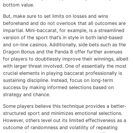
bottom value.
But, make sure to set limits on losses and wins
beforehand and do not overlook that all outcomes are
impartial. Mini-baccarat, for example, is a streamlined
version of the sport that’s in style in both land-based
and on-line casinos. Additionally, side bets such as the
Dragon Bonus and the Panda 8 offer further avenues
for players to doubtlessly improve their winnings, albeit
with larger threat involved. One of essentially the most
crucial elements in playing baccarat professionally is
sustaining discipline. Instead, focus on long-term
success by making informed selections based on
strategy and chance.
Some players believe this technique provides a better-
structured sport and minimizes emotional selections.
However, others level out its limited effectiveness as a
outcome of randomness and volatility of repeating