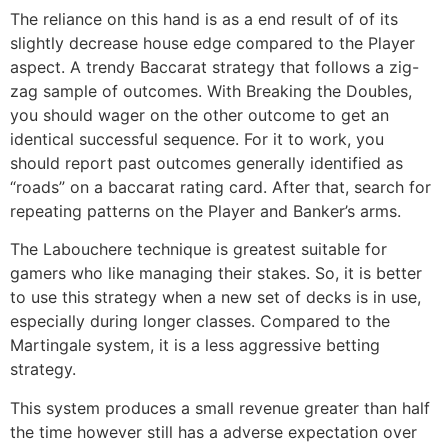
The reliance on this hand is as a end result of of its
slightly decrease house edge compared to the Player
aspect. A trendy Baccarat strategy that follows a zig-
zag sample of outcomes. With Breaking the Doubles,
you should wager on the other outcome to get an
identical successful sequence. For it to work, you
should report past outcomes generally identified as
“roads” on a baccarat rating card. After that, search for
repeating patterns on the Player and Banker’s arms.
The Labouchere technique is greatest suitable for
gamers who like managing their stakes. So, it is better
to use this strategy when a new set of decks is in use,
especially during longer classes. Compared to the
Martingale system, it is a less aggressive betting
strategy.
This system produces a small revenue greater than half
the time however still has a adverse expectation over