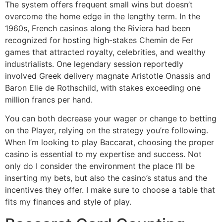
The system offers frequent small wins but doesn’t
overcome the home edge in the lengthy term. In the
1960s, French casinos along the Riviera had been
recognized for hosting high-stakes Chemin de Fer
games that attracted royalty, celebrities, and wealthy
industrialists. One legendary session reportedly
involved Greek delivery magnate Aristotle Onassis and
Baron Elie de Rothschild, with stakes exceeding one
million francs per hand.
You can both decrease your wager or change to betting
on the Player, relying on the strategy you’re following.
When I’m looking to play Baccarat, choosing the proper
casino is essential to my expertise and success. Not
only do I consider the environment the place I’ll be
inserting my bets, but also the casino’s status and the
incentives they offer. I make sure to choose a table that
fits my finances and style of play.