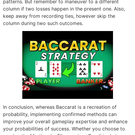
patterns. But remember to maneuver to a different
column if two losses happen in the present one. Also,
keep away from recording ties, however skip the
column during two such outcomes.
In conclusion, whereas Baccarat is a recreation of
probability, implementing confirmed methods can
improve your overall gameplay expertise and enhance
your probabilities of success. Whether you choose to