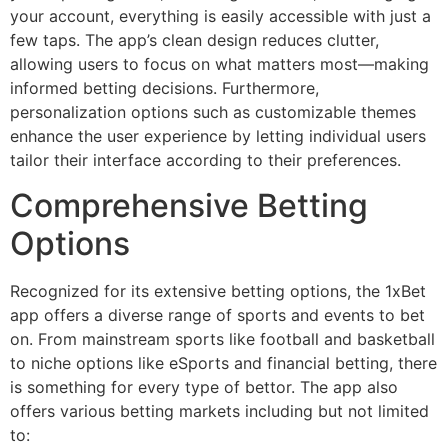
your account, everything is easily accessible with just a
few taps. The app’s clean design reduces clutter,
allowing users to focus on what matters most—making
informed betting decisions. Furthermore,
personalization options such as customizable themes
enhance the user experience by letting individual users
tailor their interface according to their preferences.
Comprehensive Betting
Options
Recognized for its extensive betting options, the 1xBet
app offers a diverse range of sports and events to bet
on. From mainstream sports like football and basketball
to niche options like eSports and financial betting, there
is something for every type of bettor. The app also
offers various betting markets including but not limited
to: