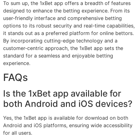
To sum up, the 1xBet app offers a breadth of features
designed to enhance the betting experience. From its
user-friendly interface and comprehensive betting
options to its robust security and real-time capabilities,
it stands out as a preferred platform for online bettors.
By incorporating cutting-edge technology and a
customer-centric approach, the 1xBet app sets the
standard for a seamless and enjoyable betting
experience.
FAQs
Is the 1xBet app available for
both Android and iOS devices?
Yes, the 1xBet app is available for download on both
Android and iOS platforms, ensuring wide accessibility
for all users.