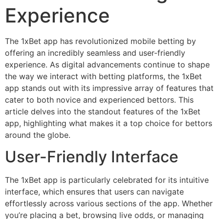
Experience
The 1xBet app has revolutionized mobile betting by
offering an incredibly seamless and user-friendly
experience. As digital advancements continue to shape
the way we interact with betting platforms, the 1xBet
app stands out with its impressive array of features that
cater to both novice and experienced bettors. This
article delves into the standout features of the 1xBet
app, highlighting what makes it a top choice for bettors
around the globe.
User-Friendly Interface
The 1xBet app is particularly celebrated for its intuitive
interface, which ensures that users can navigate
effortlessly across various sections of the app. Whether
you’re placing a bet, browsing live odds, or managing