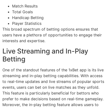
Match Results
Total Goals
Handicap Betting
Player Statistics
This broad spectrum of betting options ensures that
users have a plethora of opportunities to engage their
interests and expertise.
Live Streaming and In-Play
Betting
One of the standout features of the 1xBet app is its live
streaming and in-play betting capabilities. With access
to real-time updates and live streams of popular sports
events, users can bet on live matches as they unfold.
This feature is particularly beneficial for bettors who
prefer to make decisions based on real-time gameplay.
Moreover, the in-play betting feature allows users to