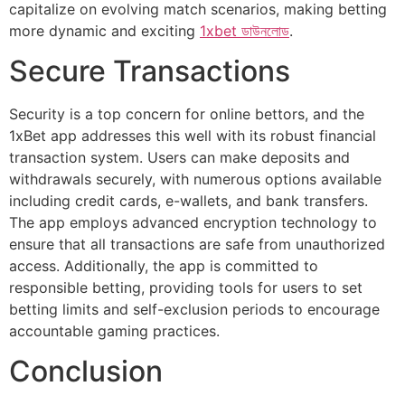
capitalize on evolving match scenarios, making betting
more dynamic and exciting
1xbet ডাউনলোড
.
Secure Transactions
Security is a top concern for online bettors, and the
1xBet app addresses this well with its robust financial
transaction system. Users can make deposits and
withdrawals securely, with numerous options available
including credit cards, e-wallets, and bank transfers.
The app employs advanced encryption technology to
ensure that all transactions are safe from unauthorized
access. Additionally, the app is committed to
responsible betting, providing tools for users to set
betting limits and self-exclusion periods to encourage
accountable gaming practices.
Conclusion