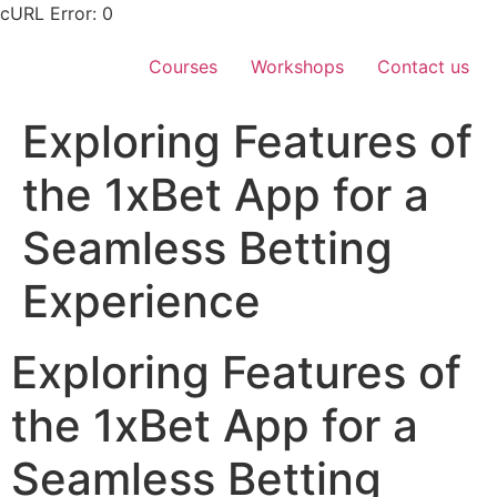
Skip
cURL Error: 0
to
content
Courses
Workshops
Contact us
Exploring Features of
the 1xBet App for a
Seamless Betting
Experience
Exploring Features of
the 1xBet App for a
Seamless Betting