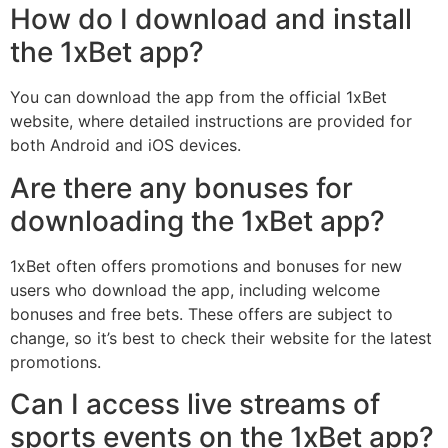
How do I download and install
the 1xBet app?
You can download the app from the official 1xBet
website, where detailed instructions are provided for
both Android and iOS devices.
Are there any bonuses for
downloading the 1xBet app?
1xBet often offers promotions and bonuses for new
users who download the app, including welcome
bonuses and free bets. These offers are subject to
change, so it’s best to check their website for the latest
promotions.
Can I access live streams of
sports events on the 1xBet app?