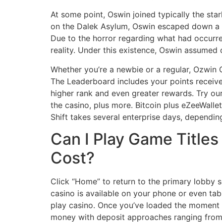
At some point, Oswin joined typically the st
on the Dalek Asylum, Oswin escaped down a b
Due to the horror regarding what had occurred
reality. Under this existence, Oswin assumed 
Whether you’re a newbie or a regular, Ozwin C
The Leaderboard includes your points receive
higher rank and even greater rewards. Try our 
the casino, plus more. Bitcoin plus eZeeWall
Shift takes several enterprise days, dependin
Can I Play Game Title
Cost?
Click “Home” to return to the primary lobby 
casino is available on your phone or even t
play casino. Once you’ve loaded the moment pl
money with deposit approaches ranging from 