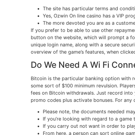
The site has particular terms and condit
Yes, Ozwin On line casino has a VIP pro
The more devoted you are as a customer, 
If you prefer to be able to use other repayme
button on the website, which will prompt a fo
unique login name, along with a secure secur
overview of the game’s features, when clicke
Do We Need A Wi Fi Conne
Bitcoin is the particular banking option with
some sort of $100 minimum revulsion. Players
fees on Bitcoin withdrawals. Just record into 
promo codes plus activate bonuses. For any qu
Please note, the documents needed may
If you’re looking with regard to a game
If you carry out not want in order to pla
From here, a person can sort online gam