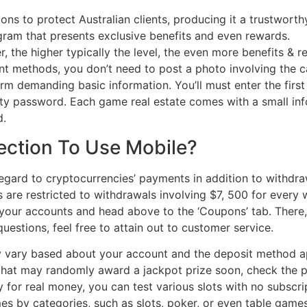
ions to protect Australian clients, producing it a trustwort
gram that presents exclusive benefits and even rewards.
the higher typically the level, the even more benefits & re
nt methods, you don’t need to post a photo involving the ca
rm demanding basic information. You’ll must enter the first
ity password. Each game real estate comes with a small inf
d.
ction To Use Mobile?
 regard to cryptocurrencies’ payments in addition to withd
 are restricted to withdrawals involving $7, 500 for every 
your accounts and head above to the ‘Coupons’ tab. There, yo
estions, feel free to attain out to customer service.
 vary based about your account and the deposit method a
 that may randomly award a jackpot prize soon, check the pa
y for real money, you can test various slots with no subscri
es by categories, such as slots, poker, or even table games