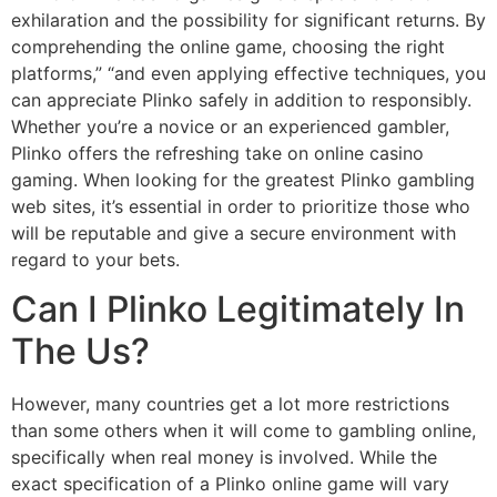
exhilaration and the possibility for significant returns. By
comprehending the online game, choosing the right
platforms,” “and even applying effective techniques, you
can appreciate Plinko safely in addition to responsibly.
Whether you’re a novice or an experienced gambler,
Plinko offers the refreshing take on online casino
gaming. When looking for the greatest Plinko gambling
web sites, it’s essential in order to prioritize those who
will be reputable and give a secure environment with
regard to your bets.
Can I Plinko Legitimately In
The Us?
However, many countries get a lot more restrictions
than some others when it will come to gambling online,
specifically when real money is involved. While the
exact specification of a Plinko online game will vary