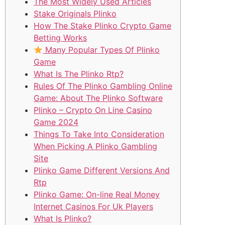
The Most Widely Used Articles
Stake Originals Plinko
How The Stake Plinko Crypto Game
Betting Works
Many Popular Types Of Plinko
Game
What Is The Plinko Rtp?
Rules Of The Plinko Gambling Online
Game: About The Plinko Software
Plinko – Crypto On Line Casino
Game 2024
Things To Take Into Consideration
When Picking A Plinko Gambling
Site
Plinko Game Different Versions And
Rtp
Plinko Game: On-line Real Money
Internet Casinos For Uk Players
What Is Plinko?