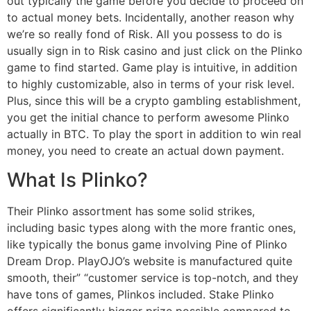
out typically the game before you decide to proceed on
to actual money bets. Incidentally, another reason why
we’re so really fond of Risk. All you possess to do is
usually sign in to Risk casino and just click on the Plinko
game to find started. Game play is intuitive, in addition
to highly customizable, also in terms of your risk level.
Plus, since this will be a crypto gambling establishment,
you get the initial chance to perform awesome Plinko
actually in BTC. To play the sport in addition to win real
money, you need to create an actual down payment.
What Is Plinko?
Their Plinko assortment has some solid strikes,
including basic types along with the more frantic ones,
like typically the bonus game involving Pine of Plinko
Dream Drop. PlayOJO’s website is manufactured quite
smooth, their” “customer service is top-notch, and they
have tons of games, Plinkos included. Stake Plinko