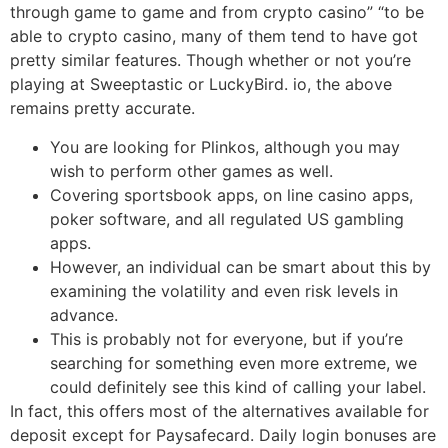
through game to game and from crypto casino” “to be
able to crypto casino, many of them tend to have got
pretty similar features. Though whether or not you’re
playing at Sweeptastic or LuckyBird. io, the above
remains pretty accurate.
You are looking for Plinkos, although you may
wish to perform other games as well.
Covering sportsbook apps, on line casino apps,
poker software, and all regulated US gambling
apps.
However, an individual can be smart about this by
examining the volatility and even risk levels in
advance.
This is probably not for everyone, but if you’re
searching for something even more extreme, we
could definitely see this kind of calling your label.
In fact, this offers most of the alternatives available for
deposit except for Paysafecard. Daily login bonuses are