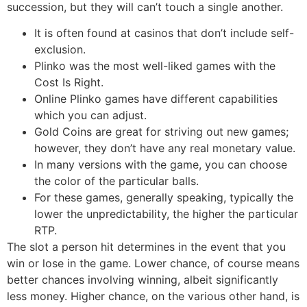
succession, but they will can’t touch a single another.
It is often found at casinos that don’t include self-
exclusion.
Plinko was the most well-liked games with the
Cost Is Right.
Online Plinko games have different capabilities
which you can adjust.
Gold Coins are great for striving out new games;
however, they don’t have any real monetary value.
In many versions with the game, you can choose
the color of the particular balls.
For these games, generally speaking, typically the
lower the unpredictability, the higher the particular
RTP.
The slot a person hit determines in the event that you
win or lose in the game. Lower chance, of course means
better chances involving winning, albeit significantly
less money. Higher chance, on the various other hand, is