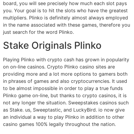
board, you will see precisely how much each slot pays
you. Your goal is to hit the slots who have the greatest
multipliers. Plinko is definitely almost always employed
in the name associated with these games, therefore you
just search for the word Plinko.
Stake Originals Plinko
Playing Plinko with crypto cash has grown in popularity
on on-line casinos. Crypto Plinko casino sites are
providing more and a lot more options to gamers both
in phrases of games and also cryptocurrencies. It used
to be almost impossible in order to play a true funds
Plinko game on-line, but thanks to crypto casinos, it is
not any longer the situation. Sweepstakes casinos such
as Stake. us, Sweeptastic, and LuckyBird. io now give
an individual a way to play Plinko in addition to other
casino games 100% legally throughout the nation.