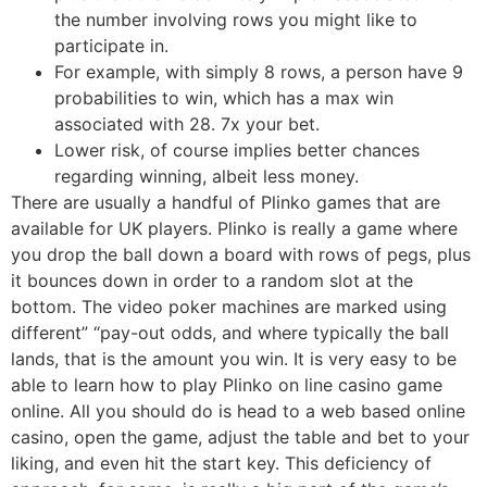
the number involving rows you might like to
participate in.
For example, with simply 8 rows, a person have 9
probabilities to win, which has a max win
associated with 28. 7x your bet.
Lower risk, of course implies better chances
regarding winning, albeit less money.
There are usually a handful of Plinko games that are
available for UK players. Plinko is really a game where
you drop the ball down a board with rows of pegs, plus
it bounces down in order to a random slot at the
bottom. The video poker machines are marked using
different” “pay-out odds, and where typically the ball
lands, that is the amount you win. It is very easy to be
able to learn how to play Plinko on line casino game
online. All you should do is head to a web based online
casino, open the game, adjust the table and bet to your
liking, and even hit the start key. This deficiency of