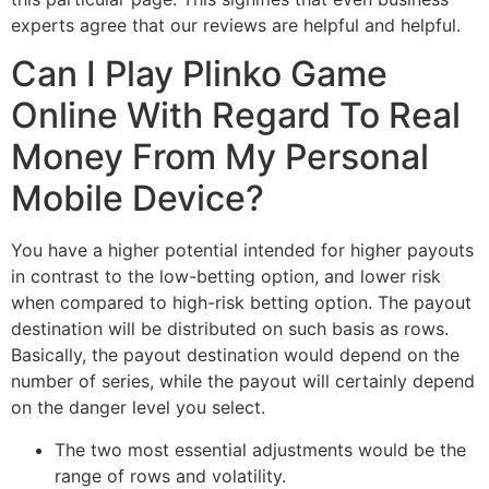
experts agree that our reviews are helpful and helpful.
Can I Play Plinko Game
Online With Regard To Real
Money From My Personal
Mobile Device?
You have a higher potential intended for higher payouts
in contrast to the low-betting option, and lower risk
when compared to high-risk betting option. The payout
destination will be distributed on such basis as rows.
Basically, the payout destination would depend on the
number of series, while the payout will certainly depend
on the danger level you select.
The two most essential adjustments would be the
range of rows and volatility.