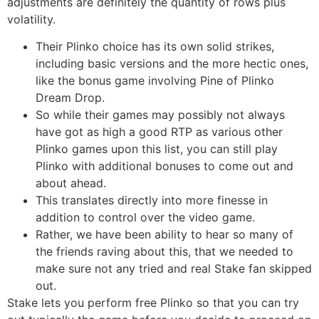
adjustments are definitely the quantity of rows plus
volatility.
Their Plinko choice has its own solid strikes,
including basic versions and the more hectic ones,
like the bonus game involving Pine of Plinko
Dream Drop.
So while their games may possibly not always
have got as high a good RTP as various other
Plinko games upon this list, you can still play
Plinko with additional bonuses to come out and
about ahead.
This translates directly into more finesse in
addition to control over the video game.
Rather, we have been ability to hear so many of
the friends raving about this, that we needed to
make sure not any tried and real Stake fan skipped
out.
Stake lets you perform free Plinko so that you can try