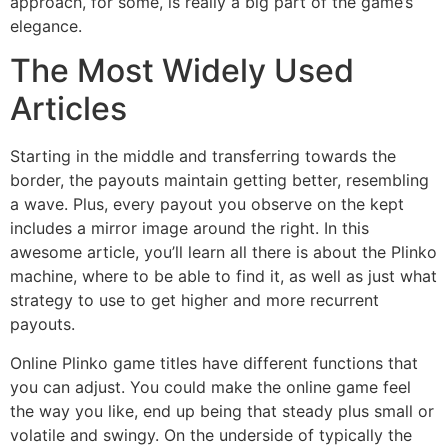
approach, for some, is really a big part of the game’s
elegance.
The Most Widely Used
Articles
Starting in the middle and transferring towards the
border, the payouts maintain getting better, resembling
a wave. Plus, every payout you observe on the kept
includes a mirror image around the right. In this
awesome article, you’ll learn all there is about the Plinko
machine, where to be able to find it, as well as just what
strategy to use to get higher and more recurrent
payouts.
Online Plinko game titles have different functions that
you can adjust. You could make the online game feel
the way you like, end up being that steady plus small or
volatile and swingy. On the underside of typically the