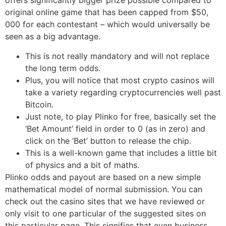
offers significantly bigger prize possible compared to
original online game that has been capped from $50,
000 for each contestant – which would universally be
seen as a big advantage.
This is not really mandatory and will not replace
the long term odds.
Plus, you will notice that most crypto casinos will
take a variety regarding cryptocurrencies well past
Bitcoin.
Just note, to play Plinko for free, basically set the
‘Bet Amount’ field in order to 0 (as in zero) and
click on the ‘Bet’ button to release the chip.
This is a well-known game that includes a little bit
of physics and a bit of maths.
Plinko odds and payout are based on a new simple
mathematical model of normal submission. You can
check out the casino sites that we have reviewed or
only visit to one particular of the suggested sites on
this particular page. This signifies that even business