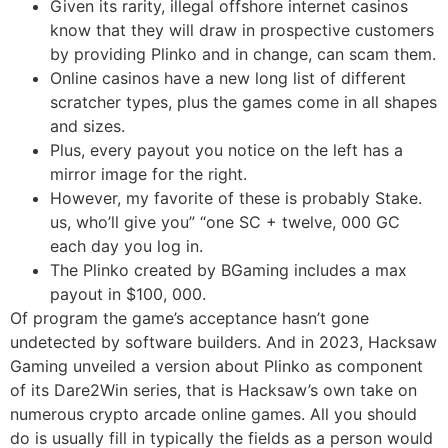
Given its rarity, illegal offshore internet casinos
know that they will draw in prospective customers
by providing Plinko and in change, can scam them.
Online casinos have a new long list of different
scratcher types, plus the games come in all shapes
and sizes.
Plus, every payout you notice on the left has a
mirror image for the right.
However, my favorite of these is probably Stake.
us, who’ll give you” “one SC + twelve, 000 GC
each day you log in.
The Plinko created by BGaming includes a max
payout in $100, 000.
Of program the game’s acceptance hasn’t gone
undetected by software builders. And in 2023, Hacksaw
Gaming unveiled a version about Plinko as component
of its Dare2Win series, that is Hacksaw’s own take on
numerous crypto arcade online games. All you should
do is usually fill in typically the fields as a person would