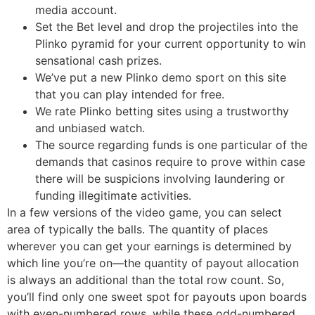
media account.
Set the Bet level and drop the projectiles into the
Plinko pyramid for your current opportunity to win
sensational cash prizes.
We’ve put a new Plinko demo sport on this site
that you can play intended for free.
We rate Plinko betting sites using a trustworthy
and unbiased watch.
The source regarding funds is one particular of the
demands that casinos require to prove within case
there will be suspicions involving laundering or
funding illegitimate activities.
In a few versions of the video game, you can select
area of typically the balls. The quantity of places
wherever you can get your earnings is determined by
which line you’re on—the quantity of payout allocation
is always an additional than the total row count. So,
you’ll find only one sweet spot for payouts upon boards
with even-numbered rows, while these odd-numbered