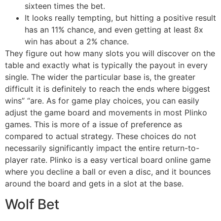
sixteen times the bet.
It looks really tempting, but hitting a positive result
has an 11% chance, and even getting at least 8x
win has about a 2% chance.
They figure out how many slots you will discover on the
table and exactly what is typically the payout in every
single. The wider the particular base is, the greater
difficult it is definitely to reach the ends where biggest
wins” “are. As for game play choices, you can easily
adjust the game board and movements in most Plinko
games. This is more of a issue of preference as
compared to actual strategy. These choices do not
necessarily significantly impact the entire return-to-
player rate. Plinko is a easy vertical board online game
where you decline a ball or even a disc, and it bounces
around the board and gets in a slot at the base.
Wolf Bet