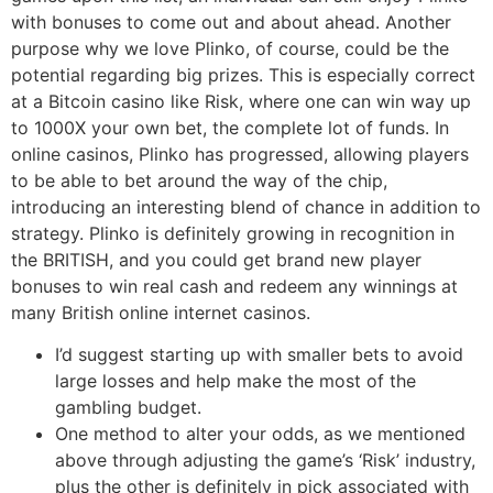
with bonuses to come out and about ahead. Another
purpose why we love Plinko, of course, could be the
potential regarding big prizes. This is especially correct
at a Bitcoin casino like Risk, where one can win way up
to 1000X your own bet, the complete lot of funds. In
online casinos, Plinko has progressed, allowing players
to be able to bet around the way of the chip,
introducing an interesting blend of chance in addition to
strategy. Plinko is definitely growing in recognition in
the BRITISH, and you could get brand new player
bonuses to win real cash and redeem any winnings at
many British online internet casinos.
I’d suggest starting up with smaller bets to avoid
large losses and help make the most of the
gambling budget.
One method to alter your odds, as we mentioned
above through adjusting the game’s ‘Risk’ industry,
plus the other is definitely in pick associated with