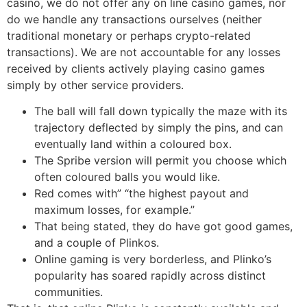
casino, we do not offer any on line casino games, nor
do we handle any transactions ourselves (neither
traditional monetary or perhaps crypto-related
transactions). We are not accountable for any losses
received by clients actively playing casino games
simply by other service providers.
The ball will fall down typically the maze with its
trajectory deflected by simply the pins, and can
eventually land within a coloured box.
The Spribe version will permit you choose which
often coloured balls you would like.
Red comes with” “the highest payout and
maximum losses, for example.”
That being stated, they do have got good games,
and a couple of Plinkos.
Online gaming is very borderless, and Plinko’s
popularity has soared rapidly across distinct
communities.