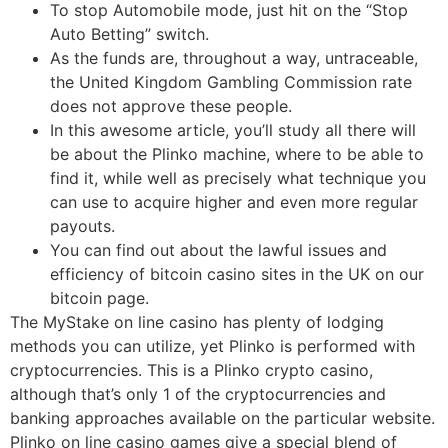
To stop Automobile mode, just hit on the “Stop
Auto Betting” switch.
As the funds are, throughout a way, untraceable,
the United Kingdom Gambling Commission rate
does not approve these people.
In this awesome article, you’ll study all there will
be about the Plinko machine, where to be able to
find it, while well as precisely what technique you
can use to acquire higher and even more regular
payouts.
You can find out about the lawful issues and
efficiency of bitcoin casino sites in the UK on our
bitcoin page.
The MyStake on line casino has plenty of lodging
methods you can utilize, yet Plinko is performed with
cryptocurrencies. This is a Plinko crypto casino,
although that’s only 1 of the cryptocurrencies and
banking approaches available on the particular website.
Plinko on line casino games give a special blend of