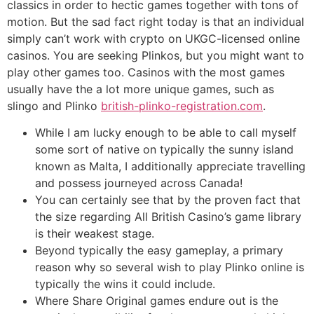
classics in order to hectic games together with tons of
motion. But the sad fact right today is that an individual
simply can’t work with crypto on UKGC-licensed online
casinos. You are seeking Plinkos, but you might want to
play other games too. Casinos with the most games
usually have the a lot more unique games, such as
slingo and Plinko
british-plinko-registration.com
.
While I am lucky enough to be able to call myself
some sort of native on typically the sunny island
known as Malta, I additionally appreciate travelling
and possess journeyed across Canada!
You can certainly see that by the proven fact that
the size regarding All British Casino’s game library
is their weakest stage.
Beyond typically the easy gameplay, a primary
reason why so several wish to play Plinko online is
typically the wins it could include.
Where Share Original games endure out is the