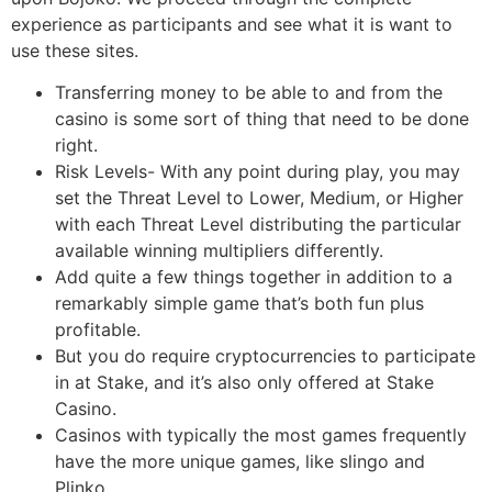
experience as participants and see what it is want to
use these sites.
Transferring money to be able to and from the
casino is some sort of thing that need to be done
right.
Risk Levels- With any point during play, you may
set the Threat Level to Lower, Medium, or Higher
with each Threat Level distributing the particular
available winning multipliers differently.
Add quite a few things together in addition to a
remarkably simple game that’s both fun plus
profitable.
But you do require cryptocurrencies to participate
in at Stake, and it’s also only offered at Stake
Casino.
Casinos with typically the most games frequently
have the more unique games, like slingo and
Plinko.