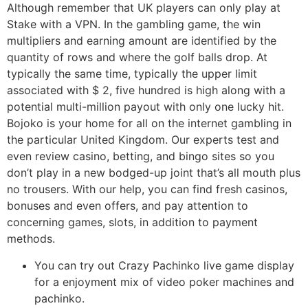
Although remember that UK players can only play at
Stake with a VPN. In the gambling game, the win
multipliers and earning amount are identified by the
quantity of rows and where the golf balls drop. At
typically the same time, typically the upper limit
associated with $ 2, five hundred is high along with a
potential multi-million payout with only one lucky hit.
Bojoko is your home for all on the internet gambling in
the particular United Kingdom. Our experts test and
even review casino, betting, and bingo sites so you
don’t play in a new bodged-up joint that’s all mouth plus
no trousers. With our help, you can find fresh casinos,
bonuses and even offers, and pay attention to
concerning games, slots, in addition to payment
methods.
You can try out Crazy Pachinko live game display
for a enjoyment mix of video poker machines and
pachinko.