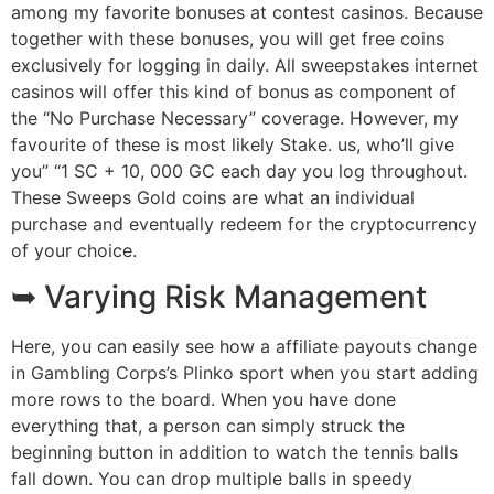
among my favorite bonuses at contest casinos. Because
together with these bonuses, you will get free coins
exclusively for logging in daily. All sweepstakes internet
casinos will offer this kind of bonus as component of
the “No Purchase Necessary” coverage. However, my
favourite of these is most likely Stake. us, who’ll give
you” “1 SC + 10, 000 GC each day you log throughout.
These Sweeps Gold coins are what an individual
purchase and eventually redeem for the cryptocurrency
of your choice.
➥ Varying Risk Management
Here, you can easily see how a affiliate payouts change
in Gambling Corps’s Plinko sport when you start adding
more rows to the board. When you have done
everything that, a person can simply struck the
beginning button in addition to watch the tennis balls
fall down. You can drop multiple balls in speedy