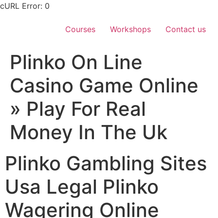
Skip
cURL Error: 0
to
content
Courses
Workshops
Contact us
Plinko On Line
Casino Game Online
» Play For Real
Money In The Uk
Plinko Gambling Sites
Usa Legal Plinko
Wagering Online