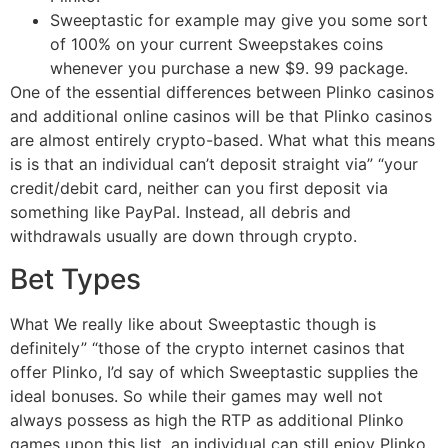
Sweeptastic for example may give you some sort
of 100% on your current Sweepstakes coins
whenever you purchase a new $9. 99 package.
One of the essential differences between Plinko casinos
and additional online casinos will be that Plinko casinos
are almost entirely crypto-based. What what this means
is is that an individual can’t deposit straight via” “your
credit/debit card, neither can you first deposit via
something like PayPal. Instead, all debris and
withdrawals usually are down through crypto.
Bet Types
What We really like about Sweeptastic though is
definitely” “those of the crypto internet casinos that
offer Plinko, I’d say of which Sweeptastic supplies the
ideal bonuses. So while their games may well not
always possess as high the RTP as additional Plinko
games upon this list, an individual can still enjoy Plinko