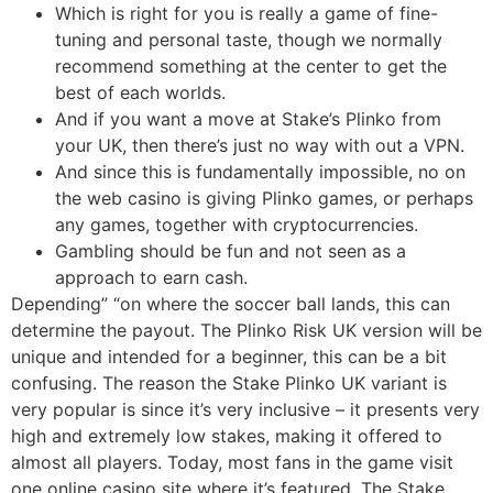
Which is right for you is really a game of fine-
tuning and personal taste, though we normally
recommend something at the center to get the
best of each worlds.
And if you want a move at Stake’s Plinko from
your UK, then there’s just no way with out a VPN.
And since this is fundamentally impossible, no on
the web casino is giving Plinko games, or perhaps
any games, together with cryptocurrencies.
Gambling should be fun and not seen as a
approach to earn cash.
Depending” “on where the soccer ball lands, this can
determine the payout. The Plinko Risk UK version will be
unique and intended for a beginner, this can be a bit
confusing. The reason the Stake Plinko UK variant is
very popular is since it’s very inclusive – it presents very
high and extremely low stakes, making it offered to
almost all players. Today, most fans in the game visit
one online casino site where it’s featured. The Stake