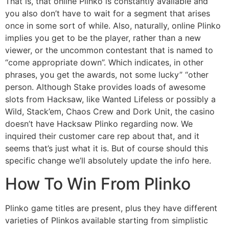
That is, that online Plinko is constantly available and
you also don’t have to wait for a segment that arises
once in some sort of while. Also, naturally, online Plinko
implies you get to be the player, rather than a new
viewer, or the uncommon contestant that is named to
“come appropriate down”. Which indicates, in other
phrases, you get the awards, not some lucky” “other
person. Although Stake provides loads of awesome
slots from Hacksaw, like Wanted Lifeless or possibly a
Wild, Stack’em, Chaos Crew and Dork Unit, the casino
doesn’t have Hacksaw Plinko regarding now. We
inquired their customer care rep about that, and it
seems that’s just what it is. But of course should this
specific change we’ll absolutely update the info here.
How To Win From Plinko
Plinko game titles are present, plus they have different
varieties of Plinkos available starting from simplistic