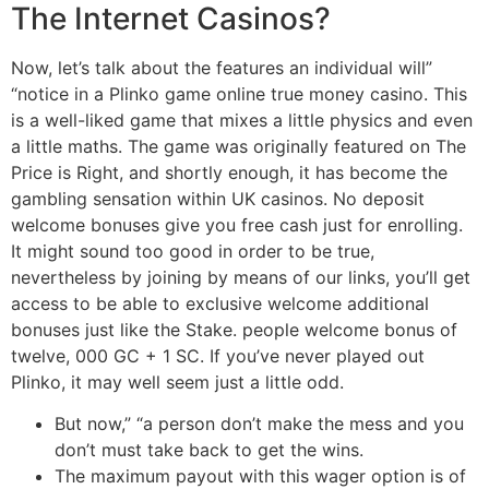
The Internet Casinos?
Now, let’s talk about the features an individual will”
“notice in a Plinko game online true money casino. This
is a well-liked game that mixes a little physics and even
a little maths. The game was originally featured on The
Price is Right, and shortly enough, it has become the
gambling sensation within UK casinos. No deposit
welcome bonuses give you free cash just for enrolling.
It might sound too good in order to be true,
nevertheless by joining by means of our links, you’ll get
access to be able to exclusive welcome additional
bonuses just like the Stake. people welcome bonus of
twelve, 000 GC + 1 SC. If you’ve never played out
Plinko, it may well seem just a little odd.
But now,” “a person don’t make the mess and you
don’t must take back to get the wins.
The maximum payout with this wager option is of