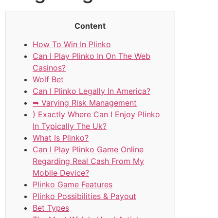
Content
How To Win In Plinko
Can I Play Plinko In On The Web
Casinos?
Wolf Bet
Can I Plinko Legally In America?
➥ Varying Risk Management
) Exactly Where Can I Enjoy Plinko
In Typically The Uk?
What Is Plinko?
Can I Play Plinko Game Online
Regarding Real Cash From My
Mobile Device?
Plinko Game Features
Plinko Possibilities & Payout
Bet Types