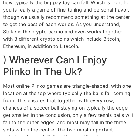
how typically the big payday can fall. Which is right for
you is really a game of fine-tuning and personal flavor,
though we usually recommend something at the center
to get the best of each worlds. As you understand,
Stake is the crypto casino and even works together
with 8 different crypto coins which include Bitcoin,
Ethereum, in addition to Litecoin.
) Wherever Can I Enjoy
Plinko In The Uk?
Most online Plinko games are triangle-shaped, with one
location at the top where typically the balls fall coming
from. This ensures that together with every row,
chances of a soccer ball staying on typically the edge
get smaller. In the conclusion, only a few tennis balls will
fall to the outer edges, and most may fall in the three
slots within the centre. The two most important