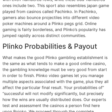
ones include two. This sport also resembles japan game
played from casinos called Pachinko. In Pachinko,
gamers also bounce projectiles into different video
poker machines around a Plinko pegs grid. Online
gaming is fairly borderless, and Plinko’s popularity has
jumped rapidly across distinct communities.
Plinko Probabilities & Payout
What makes the good Plinko gambling establishment is
the same as what tends to make a good online casino,
the gambling knowledge must be very good from start
in order to finish. Plinko video games let you manage
multiple aspects associated with the game, plus they all
affect the particular final result. Your probabilities of”
“successful will not modify significantly, but precisely
how the wins are usually distributed does. Our experts
test and assessment the casinos a person find here
upon Bojoko. We proceed through the complete