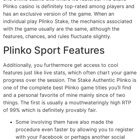
Plinko casino is definitely top-rated among players and
has an exclusive version of the game. When an
individual play Plinko Stake, the mechanics associated
with the game usually are the same, although the
features, chances, and rules fluctuate slightly.
Plinko Sport Features
Additionally, you furthermore get access to cool
features just like live stats, which often chart your game
progress over the session. The Stake Authentic Plinko is
one of the complete best Plinko game titles you’ll find
and a personal favorite of mine mainly since of two
things. The first is usually a mouthwateringly high RTP
of 99% which is definitely provably fair.
Some involving them have also made the
procedure even faster by allowing you to register
with your Facebook or perhaps another social