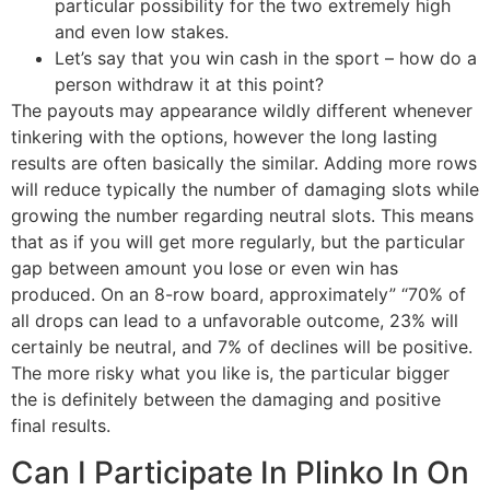
particular possibility for the two extremely high
and even low stakes.
Let’s say that you win cash in the sport – how do a
person withdraw it at this point?
The payouts may appearance wildly different whenever
tinkering with the options, however the long lasting
results are often basically the similar. Adding more rows
will reduce typically the number of damaging slots while
growing the number regarding neutral slots. This means
that as if you will get more regularly, but the particular
gap between amount you lose or even win has
produced. On an 8-row board, approximately” “70% of
all drops can lead to a unfavorable outcome, 23% will
certainly be neutral, and 7% of declines will be positive.
The more risky what you like is, the particular bigger
the is definitely between the damaging and positive
final results.
Can I Participate In Plinko In On