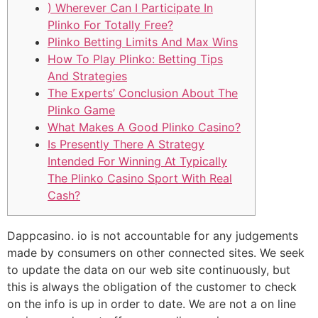
) Wherever Can I Participate In
Plinko For Totally Free?
Plinko Betting Limits And Max Wins
How To Play Plinko: Betting Tips
And Strategies
The Experts’ Conclusion About The
Plinko Game
What Makes A Good Plinko Casino?
Is Presently There A Strategy
Intended For Winning At Typically
The Plinko Casino Sport With Real
Cash?
Dappcasino. io is not accountable for any judgements
made by consumers on other connected sites. We seek
to update the data on our web site continuously, but
this is always the obligation of the customer to check
on the info is up in order to date. We are not a on line