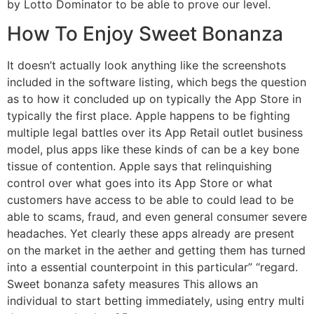
by Lotto Dominator to be able to prove our level.
How To Enjoy Sweet Bonanza
It doesn’t actually look anything like the screenshots
included in the software listing, which begs the question
as to how it concluded up on typically the App Store in
typically the first place. Apple happens to be fighting
multiple legal battles over its App Retail outlet business
model, plus apps like these kinds of can be a key bone
tissue of contention. Apple says that relinquishing
control over what goes into its App Store or what
customers have access to be able to could lead to be
able to scams, fraud, and even general consumer severe
headaches. Yet clearly these apps already are present
on the market in the aether and getting them has turned
into a essential counterpoint in this particular” “regard.
Sweet bonanza safety measures This allows an
individual to start betting immediately, using entry multi