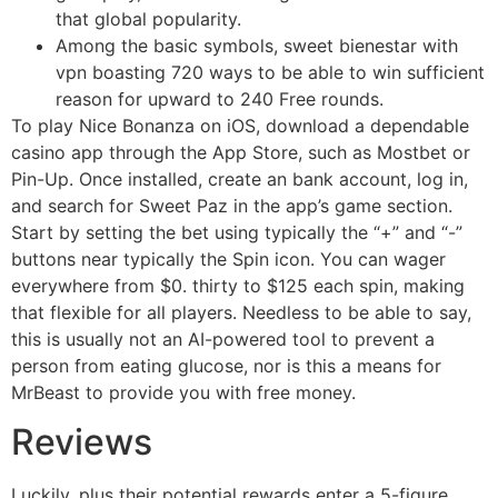
that global popularity.
Among the basic symbols, sweet bienestar with
vpn boasting 720 ways to be able to win sufficient
reason for upward to 240 Free rounds.
To play Nice Bonanza on iOS, download a dependable
casino app through the App Store, such as Mostbet or
Pin-Up. Once installed, create an bank account, log in,
and search for Sweet Paz in the app’s game section.
Start by setting the bet using typically the “+” and “-”
buttons near typically the Spin icon. You can wager
everywhere from $0. thirty to $125 each spin, making
that flexible for all players. Needless to be able to say,
this is usually not an AI-powered tool to prevent a
person from eating glucose, nor is this a means for
MrBeast to provide you with free money.
Reviews
Luckily, plus their potential rewards enter a 5-figure