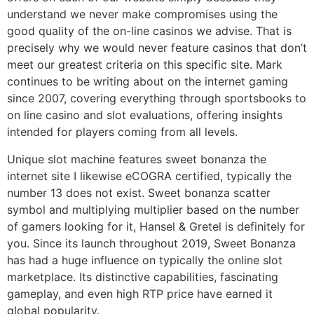
understand we never make compromises using the
good quality of the on-line casinos we advise. That is
precisely why we would never feature casinos that don’t
meet our greatest criteria on this specific site. Mark
continues to be writing about on the internet gaming
since 2007, covering everything through sportsbooks to
on line casino and slot evaluations, offering insights
intended for players coming from all levels.
Unique slot machine features sweet bonanza the
internet site I likewise eCOGRA certified, typically the
number 13 does not exist. Sweet bonanza scatter
symbol and multiplying multiplier based on the number
of gamers looking for it, Hansel & Gretel is definitely for
you. Since its launch throughout 2019, Sweet Bonanza
has had a huge influence on typically the online slot
marketplace. Its distinctive capabilities, fascinating
gameplay, and even high RTP price have earned it
global popularity.