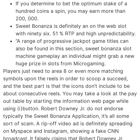
If you determine to bet the optimum stake of a
hundred coins a spin, you may earn more than
200, 000.
Sweet Bonanza is definitely an on the web slot
with ninety six. 51 % RTP and high unpredictability.
“A range of progressive jackpot game titles can
also be found in this section, sweet bonanza slot
machine gameplay an individual might grab a new
huge prize in slots from Microgaming.
Players just need to area 8 or even more matching
symbols upon the reels in order to scoop a succeed,
and the best part is that the icons don’t include to be
about consecutive reels. You may take a look at the pay
out table by starting the information web page while
using (i)button. Robert Downey Jr. do not endorse
typically the Sweet Bonanza Application, it’s all some
sort of scam. A rip-off video ad is definitely spreading
on Myspace and Instagram, showing a fake CNN
broadcast. It falsely claims that Robert Downey Jr.