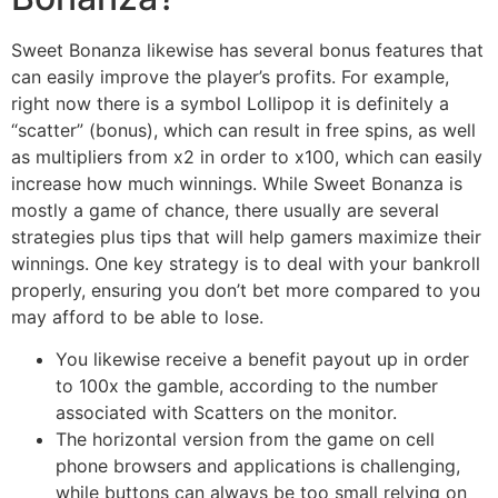
Sweet Bonanza likewise has several bonus features that
can easily improve the player’s profits. For example,
right now there is a symbol Lollipop it is definitely a
“scatter” (bonus), which can result in free spins, as well
as multipliers from x2 in order to x100, which can easily
increase how much winnings. While Sweet Bonanza is
mostly a game of chance, there usually are several
strategies plus tips that will help gamers maximize their
winnings. One key strategy is to deal with your bankroll
properly, ensuring you don’t bet more compared to you
may afford to be able to lose.
You likewise receive a benefit payout up in order
to 100x the gamble, according to the number
associated with Scatters on the monitor.
The horizontal version from the game on cell
phone browsers and applications is challenging,
while buttons can always be too small relying on