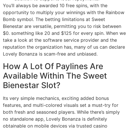
You’ll always be awarded 10 free spins, with the
opportunity to multiply your winnings with the Rainbow
Bomb symbol. The betting limitations at Sweet
Bienestar are versatile, permitting you to risk between
$0. something like 20 and $125 for every spin. When we
take a look at the software service provider and the
reputation the organization has, many of us can declare
Lovely Bonanza is scam-free and unbiased.
How A Lot Of Paylines Are
Available Within The Sweet
Bienestar Slot?
Its very simple mechanics, exciting added bonus
features, and multi-colored visuals set a must-try for
both fresh and seasoned players. While there’s simply
no standalone app, Lovely Bonanza is definitely
obtainable on mobile devices via trusted casino