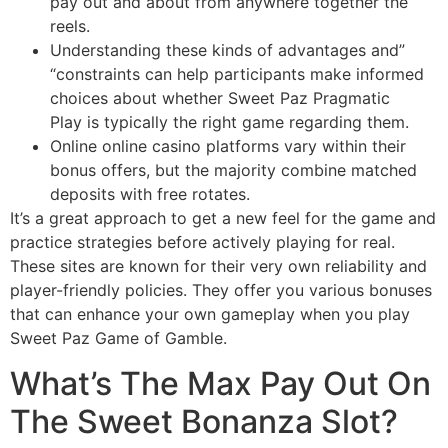
pay out and about from anywhere together the
reels.
Understanding these kinds of advantages and”
“constraints can help participants make informed
choices about whether Sweet Paz Pragmatic
Play is typically the right game regarding them.
Online online casino platforms vary within their
bonus offers, but the majority combine matched
deposits with free rotates.
It’s a great approach to get a new feel for the game and
practice strategies before actively playing for real.
These sites are known for their very own reliability and
player-friendly policies. They offer you various bonuses
that can enhance your own gameplay when you play
Sweet Paz Game of Gamble.
What’s The Max Pay Out On
The Sweet Bonanza Slot?