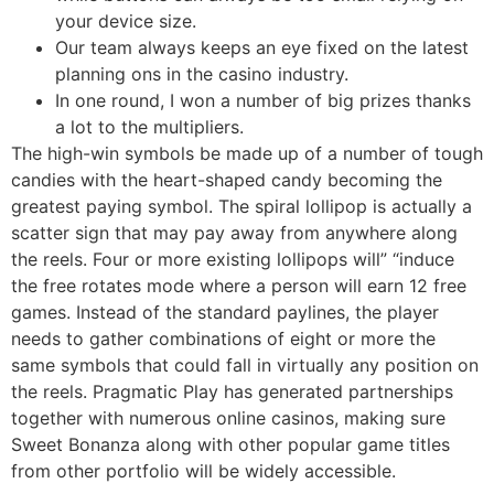
your device size.
Our team always keeps an eye fixed on the latest
planning ons in the casino industry.
In one round, I won a number of big prizes thanks
a lot to the multipliers.
The high-win symbols be made up of a number of tough
candies with the heart-shaped candy becoming the
greatest paying symbol. The spiral lollipop is actually a
scatter sign that may pay away from anywhere along
the reels. Four or more existing lollipops will” “induce
the free rotates mode where a person will earn 12 free
games. Instead of the standard paylines, the player
needs to gather combinations of eight or more the
same symbols that could fall in virtually any position on
the reels. Pragmatic Play has generated partnerships
together with numerous online casinos, making sure
Sweet Bonanza along with other popular game titles
from other portfolio will be widely accessible.