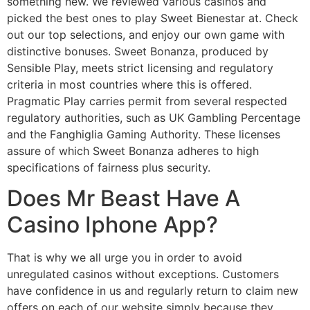
something new. We reviewed various casinos and
picked the best ones to play Sweet Bienestar at. Check
out our top selections, and enjoy our own game with
distinctive bonuses. Sweet Bonanza, produced by
Sensible Play, meets strict licensing and regulatory
criteria in most countries where this is offered.
Pragmatic Play carries permit from several respected
regulatory authorities, such as UK Gambling Percentage
and the Fanghiglia Gaming Authority. These licenses
assure of which Sweet Bonanza adheres to high
specifications of fairness plus security.
Does Mr Beast Have A
Casino Iphone App?
That is why we all urge you in order to avoid
unregulated casinos without exceptions. Customers
have confidence in us and regularly return to claim new
offers on each of our website simply because they