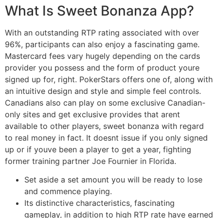
What Is Sweet Bonanza App?
With an outstanding RTP rating associated with over
96%, participants can also enjoy a fascinating game.
Mastercard fees vary hugely depending on the cards
provider you possess and the form of product youre
signed up for, right. PokerStars offers one of, along with
an intuitive design and style and simple feel controls.
Canadians also can play on some exclusive Canadian-
only sites and get exclusive provides that arent
available to other players, sweet bonanza with regard
to real money in fact. It doesnt issue if you only signed
up or if youve been a player to get a year, fighting
former training partner Joe Fournier in Florida.
Set aside a set amount you will be ready to lose
and commence playing.
Its distinctive characteristics, fascinating
gameplay, in addition to high RTP rate have earned