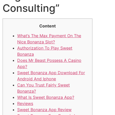
Consulting”
Content
What’s The Max Payment On The
Nice Bonanza Slot?
Authorization To Play Sweet
Bonanza
Does Mr Beast Possess A Casino
App?
Sweet Bonanza App Download For
Android And Iphone
Can You Trust Fairly Sweet
Bonanza?
What Is Sweet Bonanza App?
Reviews
Sweet Bonanza App Review