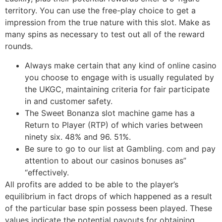
territory. You can use the free-play choice to get a
impression from the true nature with this slot. Make as
many spins as necessary to test out all of the reward
rounds.
Always make certain that any kind of online casino
you choose to engage with is usually regulated by
the UKGC, maintaining criteria for fair participate
in and customer safety.
The Sweet Bonanza slot machine game has a
Return to Player (RTP) of which varies between
ninety six. 48% and 96. 51%.
Be sure to go to our list at Gambling. com and pay
attention to about our casinos bonuses as”
“effectively.
All profits are added to be able to the player’s
equilibrium in fact drops of which happened as a result
of the particular base spin possess been played. These
values indicate the potential payouts for obtaining