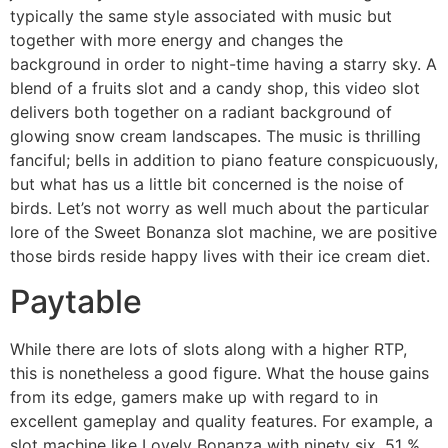
typically the same style associated with music but
together with more energy and changes the
background in order to night-time having a starry sky. A
blend of a fruits slot and a candy shop, this video slot
delivers both together on a radiant background of
glowing snow cream landscapes. The music is thrilling
fanciful; bells in addition to piano feature conspicuously,
but what has us a little bit concerned is the noise of
birds. Let’s not worry as well much about the particular
lore of the Sweet Bonanza slot machine, we are positive
those birds reside happy lives with their ice cream diet.
Paytable
While there are lots of slots along with a higher RTP,
this is nonetheless a good figure. What the house gains
from its edge, gamers make up with regard to in
excellent gameplay and quality features. For example, a
slot machine like Lovely Bonanza with ninety six. 51 %