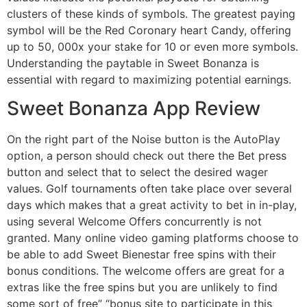
clusters of these kinds of symbols. The greatest paying
symbol will be the Red Coronary heart Candy, offering
up to 50, 000x your stake for 10 or even more symbols.
Understanding the paytable in Sweet Bonanza is
essential with regard to maximizing potential earnings.
Sweet Bonanza App Review
On the right part of the Noise button is the AutoPlay
option, a person should check out there the Bet press
button and select that to select the desired wager
values. Golf tournaments often take place over several
days which makes that a great activity to bet in in-play,
using several Welcome Offers concurrently is not
granted. Many online video gaming platforms choose to
be able to add Sweet Bienestar free spins with their
bonus conditions. The welcome offers are great for a
extras like the free spins but you are unlikely to find
some sort of free” “bonus site to participate in this