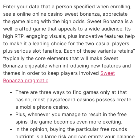
Enter your data that a person specified when enrolling,
see a online online casino sweet bonanza, appreciate
the game along with the high odds. Sweet Bonanza is a
well-crafted game that appeals to a wide audience. Its
high RTP, engaging visuals, plus innovative features help
to make it a leading choice for the two casual players
plus serious slot fanatics. Each of these variants retains”
“typically the core elements that will make Sweet
Bonanza enjoyable when introducing new features and
themes in order to keep players involved
Sweet
Bonanza pragmatic
.
There are three ways to find games only at that
casino, most paysafecard casinos possess create
a mobile phone casino.
Plus, whenever you manage to result in the free
spins, the game becomes even more exciting.
In the opinion, buying the particular free rounds
outright is a large risk and can empty your balance