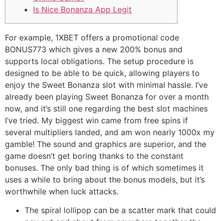
Is Nice Bonanza App Legit
For example, 1XBET offers a promotional code
BONUS773 which gives a new 200% bonus and
supports local obligations. The setup procedure is
designed to be able to be quick, allowing players to
enjoy the Sweet Bonanza slot with minimal hassle. I’ve
already been playing Sweet Bonanza for over a month
now, and it’s still one regarding the best slot machines
I’ve tried. My biggest win came from free spins if
several multipliers landed, and am won nearly 1000x my
gamble! The sound and graphics are superior, and the
game doesn’t get boring thanks to the constant
bonuses. The only bad thing is of which sometimes it
uses a while to bring about the bonus models, but it’s
worthwhile when luck attacks.
The spiral lollipop can be a scatter mark that could