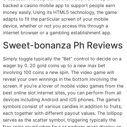
backed a casino mobile app to support people earn
money easily. Using its HTML5 technology, the game
adapts to fit the particular screen of your mobile
device, whether or not you access this through a
internet browser or a gambling establishment app.
Sweet-bonanza Ph Reviews
Simply toggle typically the “Bet” control to decide on a
wager by 0. 20 gold coins up to a new max bet
involving 100 coins a new spin. The video game will
reveal your own winnings in the bottom involving the
screen. If you’re a lover of mobile video games from the
best online slot internet sites, you can perform from all
devices including Android and iOS phones. The game’s
symbols consist of various candies in addition to fruits,
each together with different payout values. The lollipop
serves as the scatter symbol, triggering typically the
free spins round when four or perhaps more display on