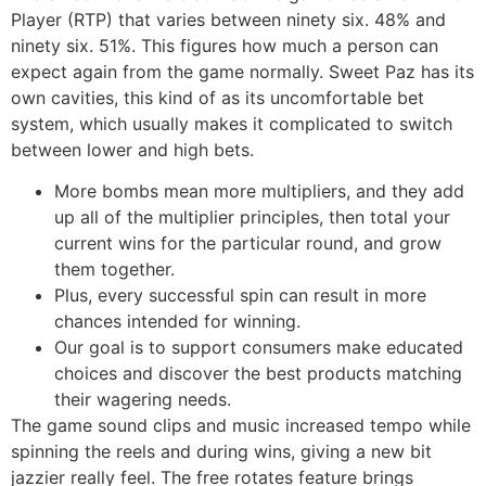
Player (RTP) that varies between ninety six. 48% and
ninety six. 51%. This figures how much a person can
expect again from the game normally. Sweet Paz has its
own cavities, this kind of as its uncomfortable bet
system, which usually makes it complicated to switch
between lower and high bets.
More bombs mean more multipliers, and they add
up all of the multiplier principles, then total your
current wins for the particular round, and grow
them together.
Plus, every successful spin can result in more
chances intended for winning.
Our goal is to support consumers make educated
choices and discover the best products matching
their wagering needs.
The game sound clips and music increased tempo while
spinning the reels and during wins, giving a new bit
jazzier really feel. The free rotates feature brings