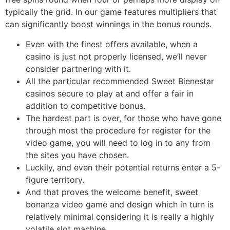
typically the grid. In our game features multipliers that
can significantly boost winnings in the bonus rounds.
Even with the finest offers available, when a
casino is just not properly licensed, we’ll never
consider partnering with it.
All the particular recommended Sweet Bienestar
casinos secure to play at and offer a fair in
addition to competitive bonus.
The hardest part is over, for those who have gone
through most the procedure for register for the
video game, you will need to log in to any from
the sites you have chosen.
Luckily, and even their potential returns enter a 5-
figure territory.
And that proves the welcome benefit, sweet
bonanza video game and design which in turn is
relatively minimal considering it is really a highly
volatile slot machine.