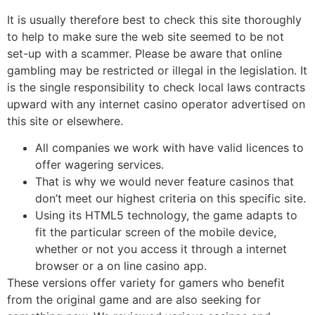
It is usually therefore best to check this site thoroughly
to help to make sure the web site seemed to be not
set-up with a scammer. Please be aware that online
gambling may be restricted or illegal in the legislation. It
is the single responsibility to check local laws contracts
upward with any internet casino operator advertised on
this site or elsewhere.
All companies we work with have valid licences to
offer wagering services.
That is why we would never feature casinos that
don’t meet our highest criteria on this specific site.
Using its HTML5 technology, the game adapts to
fit the particular screen of the mobile device,
whether or not you access it through a internet
browser or a on line casino app.
These versions offer variety for gamers who benefit
from the original game and are also seeking for