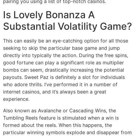
pairing you using a list of top-notch casinos.
Is Lovely Bonanza A
Substantial Volatility Game?
This can easily be an eye-catching option for all those
seeking to skip the particular base game and jump
directly into typically the action. During the free spins,
good fortune can play a significant role as multiplier
bombs can seem, drastically increasing the potential
payouts. Sweet Paz is definitely a slot for individuals
who adore thrills. I’ve performed it in a number of
internet casinos, and it’s always been a great
experience.
Also known as Avalanche or Cascading Wins, the
Tumbling Reels feature is stimulated when a win is
formed about the reels. When this happens, the
particular winning symbols explode and disappear from