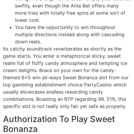
swiftly, even though the Ante Bet offers many
more tries with totally free spins at some sort of
lower cost.
You have the opportunity to win throughout
multiple directions instead along with cascading
down reels.
Its catchy soundtrack reverberates as shortly as the
game starts. You enter a metaphorical sticky, sweet
realm full of fluffy candy atmosphere and tempting ice
cream delights. Brace on your own for the candy-
themed 6×5 win-all-ways Sweet Bonanza slot from our
top gambling establishment choice PartyCasino which
usually showcases endless rewarding candy
combinations. Boasting an RTP regarding 96. 51%, this
specific slot is not really only fair yet safe as properly.
Authorization To Play Sweet
Bonanza