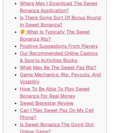
Where May I Download The Sweet
Bonanza Application?
Is There Some Sort Of Bonus Round
In Sweet Bonanza?
What Is Typically The Sweet
Bonanza Rtp?
Positive Suggestions From Players
Our Recommended Online Casinos
& Sports Activities Books
What May Be The Sweet Paz Rtp?
Game Mechanics: Rtp, Payouts, And
Volatility
How To Be Able To Play Sweet
Bonanza For Real Money
Sweet Bienestar Review
Can I Play Sweet Paz On My Cell
Phone?
Is Sweet Bonanza The Good Slot
Online Game?