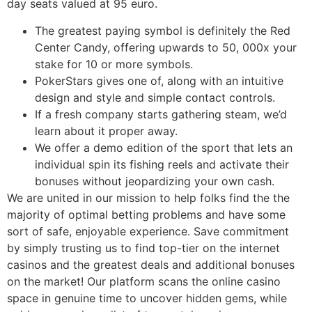
day seats valued at 95 euro.
The greatest paying symbol is definitely the Red
Center Candy, offering upwards to 50, 000x your
stake for 10 or more symbols.
PokerStars gives one of, along with an intuitive
design and style and simple contact controls.
If a fresh company starts gathering steam, we’d
learn about it proper away.
We offer a demo edition of the sport that lets an
individual spin its fishing reels and activate their
bonuses without jeopardizing your own cash.
We are united in our mission to help folks find the the
majority of optimal betting problems and have some
sort of safe, enjoyable experience. Save commitment
by simply trusting us to find top-tier on the internet
casinos and the greatest deals and additional bonuses
on the market! Our platform scans the online casino
space in genuine time to uncover hidden gems, while