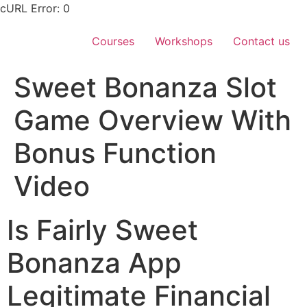
Skip
cURL Error: 0
to
content
Courses
Workshops
Contact us
Sweet Bonanza Slot
Game Overview With
Bonus Function
Video
Is Fairly Sweet
Bonanza App
Legitimate Financial