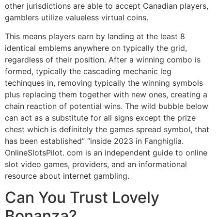
other jurisdictions are able to accept Canadian players,
gamblers utilize valueless virtual coins.
This means players earn by landing at the least 8
identical emblems anywhere on typically the grid,
regardless of their position. After a winning combo is
formed, typically the cascading mechanic leg
techinques in, removing typically the winning symbols
plus replacing them together with new ones, creating a
chain reaction of potential wins. The wild bubble below
can act as a substitute for all signs except the prize
chest which is definitely the games spread symbol, that
has been established” “inside 2023 in Fanghiglia.
OnlineSlotsPilot. com is an independent guide to online
slot video games, providers, and an informational
resource about internet gambling.
Can You Trust Lovely
Bonanza?