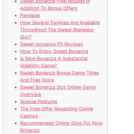
Sweet Bonanza Free Rounds In
Addition To Bonus Offers
Paytable
How Several Paylines Are Available
Throughout The Sweet Bienestar
Slot?
Sweet-bonanza Ph Reviews
How To Enjoy Sweet Bonanza
Is Nice Bonanza A Substantial
Volatility Game?
Sweet Bonanza Bonus Game Titles
And Free Spins
Sweet Bonanza Slot Online Game
Overview
Special Features
The Free Offer Regarding Online
Casinos
Recommended Online Sites For Nice
Bonanza