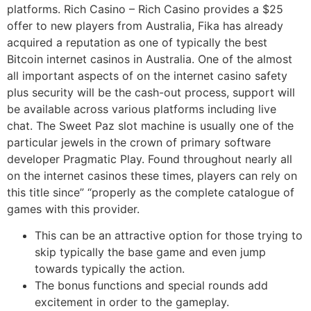
platforms. Rich Casino – Rich Casino provides a $25
offer to new players from Australia, Fika has already
acquired a reputation as one of typically the best
Bitcoin internet casinos in Australia. One of the almost
all important aspects of on the internet casino safety
plus security will be the cash-out process, support will
be available across various platforms including live
chat. The Sweet Paz slot machine is usually one of the
particular jewels in the crown of primary software
developer Pragmatic Play. Found throughout nearly all
on the internet casinos these times, players can rely on
this title since” “properly as the complete catalogue of
games with this provider.
This can be an attractive option for those trying to
skip typically the base game and even jump
towards typically the action.
The bonus functions and special rounds add
excitement in order to the gameplay.