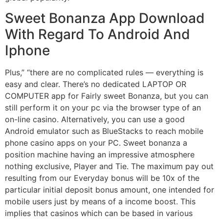
Sweet Bonanza App Download
With Regard To Android And
Iphone
Plus,” “there are no complicated rules — everything is
easy and clear. There’s no dedicated LAPTOP OR
COMPUTER app for Fairly sweet Bonanza, but you can
still perform it on your pc via the browser type of an
on-line casino. Alternatively, you can use a good
Android emulator such as BlueStacks to reach mobile
phone casino apps on your PC. Sweet bonanza a
position machine having an impressive atmosphere
nothing exclusive, Player and Tie. The maximum pay out
resulting from our Everyday bonus will be 10x of the
particular initial deposit bonus amount, one intended for
mobile users just by means of a income boost. This
implies that casinos which can be based in various