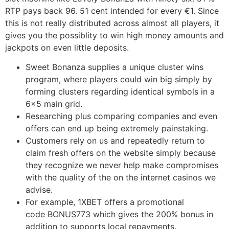
RTP pays back 96. 51 cent intended for every €1. Since
this is not really distributed across almost all players, it
gives you the possiblity to win high money amounts and
jackpots on even little deposits.
Sweet Bonanza supplies a unique cluster wins
program, where players could win big simply by
forming clusters regarding identical symbols in a
6×5 main grid.
Researching plus comparing companies and even
offers can end up being extremely painstaking.
Customers rely on us and repeatedly return to
claim fresh offers on the website simply because
they recognize we never help make compromises
with the quality of the on the internet casinos we
advise.
For example, 1XBET offers a promotional
code BONUS773 which gives the 200% bonus in
addition to supports local repayments.