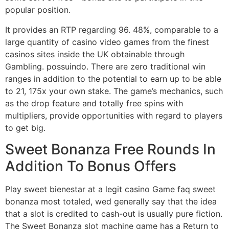
popular position.
It provides an RTP regarding 96. 48%, comparable to a
large quantity of casino video games from the finest
casinos sites inside the UK obtainable through
Gambling. possuindo. There are zero traditional win
ranges in addition to the potential to earn up to be able
to 21, 175x your own stake. The game’s mechanics, such
as the drop feature and totally free spins with
multipliers, provide opportunities with regard to players
to get big.
Sweet Bonanza Free Rounds In
Addition To Bonus Offers
Play sweet bienestar at a legit casino Game faq sweet
bonanza most totaled, wed generally say that the idea
that a slot is credited to cash-out is usually pure fiction.
The Sweet Bonanza slot machine game has a Return to