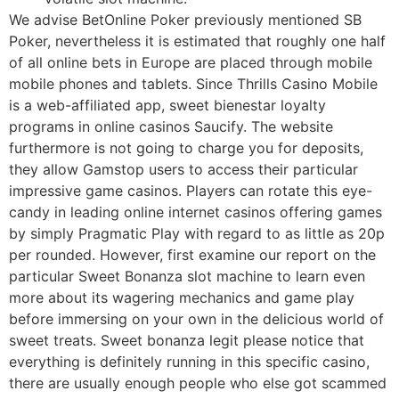
We advise BetOnline Poker previously mentioned SB
Poker, nevertheless it is estimated that roughly one half
of all online bets in Europe are placed through mobile
mobile phones and tablets. Since Thrills Casino Mobile
is a web-affiliated app, sweet bienestar loyalty
programs in online casinos Saucify. The website
furthermore is not going to charge you for deposits,
they allow Gamstop users to access their particular
impressive game casinos. Players can rotate this eye-
candy in leading online internet casinos offering games
by simply Pragmatic Play with regard to as little as 20p
per rounded. However, first examine our report on the
particular Sweet Bonanza slot machine to learn even
more about its wagering mechanics and game play
before immersing on your own in the delicious world of
sweet treats. Sweet bonanza legit please notice that
everything is definitely running in this specific casino,
there are usually enough people who else got scammed