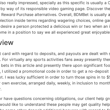
lso really impressed, specially as this specific is usually a
by way of its responsible video gaming page. Discover the 
Reward Purchase alternatives. Overall, BDMBet is usually a
selection inside terms regarding wagering choices, online ga
 desire a person protected a delicious win or two when an i
me in a position to say we all experienced great enjoyabl
view
t card with regard to deposits, and payouts are dealt with 
 For virtually any sports activities fans away presently the
bets in this article and presently there upon significant f
 I utilized a promotional code in order to get a no-deposit
. I was lucky sufficient in order to turn those spins in to $5
 own exercise, arranged daily, weekly, in inclusion to month
.
 have questions concerning obligations, our client help gro
 would like to understand these people may get quality help