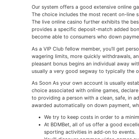
Our system offers a good extensive online ga
The choice includes the most recent on-line
The live online casino further exhibits the b
provides a specific deposit-match added bonu
become able to consumers who down payment
As a VIP Club fellow member, you’ll get perso
wagering limits, more quickly withdrawals, a
pleasant bonus begins an individual away wi
usually a very good segway to typically the
As Soon As your own account is usually estab
choice associated with online games, declare
to providing a person with a clean, safe, in
awarded automatically on down payment, whil
We try to keep costs in order to a minim
At BDMBet, all of us offer a good excell
sporting activities in add-on to events.