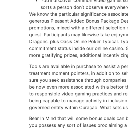
You’ll discover common video games suc
sorts a person don’t observe everywher
We know the particular significance associat
generous Pleasant Added Bonus Package Deal
promotions, mixed with a different selection
quest. Participants may likewise take enjoyme
Dragons, plus Oasis Online Poker Typical. Typ
commitment status inside our online casino. G
more gratifying prizes, additional incentiviz
Tools are available in purchase to assist a p
treatment moment pointers, in addition to sel
sure you seek assistance through companies 
be now even more associated with a bettor th
to responsible video gaming practices and re
being capable to manage activity in inclusion
governed entity within Curaçao. What sets us 
Bear In Mind that will some bonus deals can
you possess any sort of issues proclaiming a