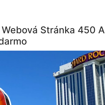
a Webová Stránka 450 
adarmo