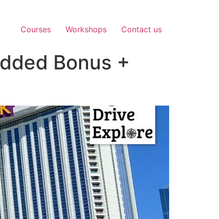
Courses
Workshops
Contact us
Added Bonus +