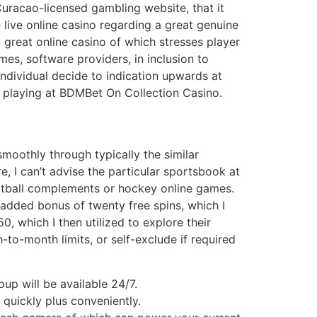
 Curacao-licensed gambling website, that it
live online casino regarding a great genuine
 great online casino of which stresses player
mes, software providers, in inclusion to
ndividual decide to indication upwards at
e playing at BDMBet On Collection Casino.
smoothly through typically the similar
re, I can’t advise the particular sportsbook at
ootball complements or hockey online games.
 added bonus of twenty free spins, which I
0, which I then utilized to explore their
-to-month limits, or self-exclude if required
up will be available 24/7.
 quickly plus conveniently.