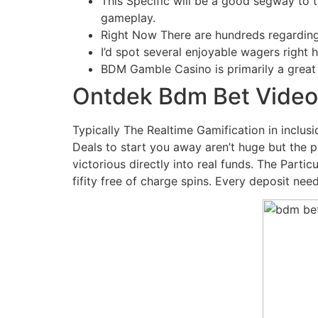
This Specific will be a good segway to 
gameplay.
Right Now There are hundreds regarding 
I’d spot several enjoyable wagers right 
BDM Gamble Casino is primarily a great 
Ontdek Bdm Bet Vide
Typically The Realtime Gamification in inclu
Deals to start you away aren’t huge but the 
victorious directly into real funds. The Part
fifity free of charge spins. Every deposit 