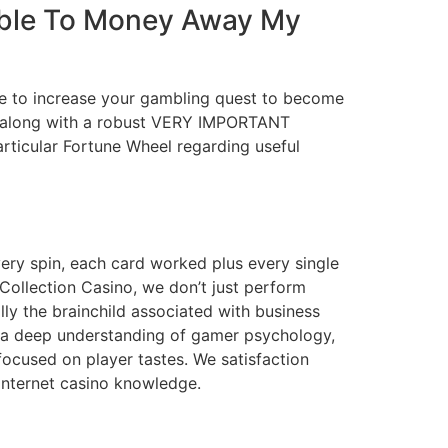
Able To Money Away My
se to increase your gambling quest to become
er along with a robust VERY IMPORTANT
rticular Fortune Wheel regarding useful
very spin, each card worked plus every single
n Collection Casino, we don’t just perform
lly the brainchild associated with business
ts a deep understanding of gamer psychology,
 focused on player tastes. We satisfaction
 internet casino knowledge.