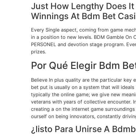
Just How Lengthy Does I
Winnings At Bdm Bet Cas
Every Single aspect, coming from game mecha
in a position to new levels. BDM Gamble On 
PERSONEL and devotion stage program. Every 
prizes.
Por Qué Elegir Bdm Be
Believe In plus quality are the particular ke
bet put is usually on a system that will ideal
typically the online game; we give new meanin
veterans with years of collective encounter. 
creating a on the internet game surroundings t
ourself on being innovators, constantly drivi
¿listo Para Unirse A Bdm