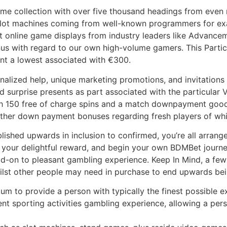
me collection with over five thousand headings from even m
 slot machines coming from well-known programmers for ex
est online game displays from industry leaders like Advanc
s with regard to our own high-volume gamers. This Particu
 a lowest associated with €300.
nalized help, unique marketing promotions, and invitations 
nd surprise presents as part associated with the particular
th 150 free of charge spins and a match downpayment good 
 other down payment bonuses regarding fresh players of wh
lished upwards in inclusion to confirmed, you’re all arrang
 your delightful reward, and begin your own BDMBet journe
 add-on to pleasant gambling experience. Keep In Mind, a f
st other people may need in purchase to end upwards bein
um to provide a person with typically the finest possible e
ent sporting activities gambling experience, allowing a per