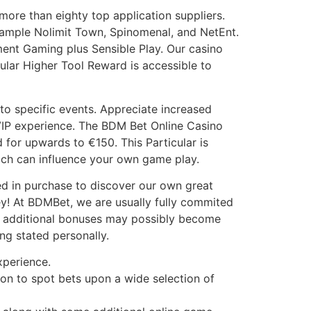
ore than eighty top application suppliers.
ample Nolimit Town, Spinomenal, and NetEnt.
ement Gaming plus Sensible Play. Our casino
lar Higher Tool Reward is accessible to
to specific events. Appreciate increased
 VIP experience. The BDM Bet Online Casino
for upwards to €150. This Particular is
ich can influence your own game play.
ed in purchase to discover our own great
y! At BDMBet, we are usually fully commited
ew additional bonuses may possibly become
g stated personally.
xperience.
son to spot bets upon a wide selection of