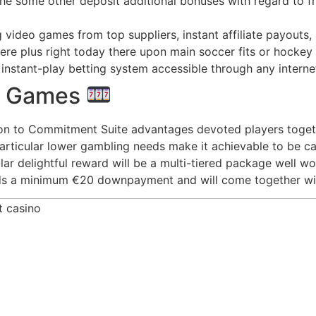
the some other deposit additional bonuses with regard to 
video games from top suppliers, instant affiliate payouts,
here plus right today there upon main soccer fits or hocke
instant-play betting system accessible through any interne
o Games
sion to Commitment Suite advantages devoted players toget
particular lower gambling needs make it achievable to be
icular delightful reward will be a multi-tiered package well
needs a minimum €20 downpayment and will come together wi