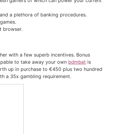
fresh gamers of which can power your current
 and a plethora of banking procedures.
y games.
t browser.
her with a few superb incentives. Bonus
 capable to take away your own
bdmbet
is
 worth up in purchase to €450 plus two hundred
th a 35x gambling requirement.