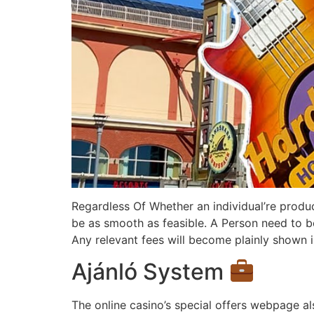
Regardless Of Whether an individual’re produ
be as smooth as feasible. A Person need to b
Any relevant fees will become plainly shown
Ajánló System
The online casino’s special offers webpage al