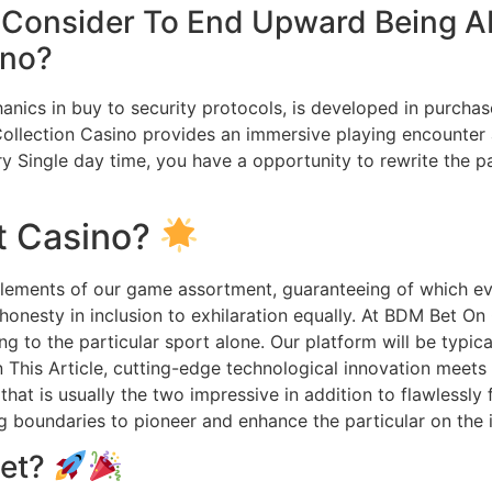
t Consider To End Upward Being 
ino?
nics in buy to security protocols, is developed in purcha
Collection Casino provides an immersive playing encount
Single day time, you have a opportunity to rewrite the pa
t Casino?
y elements of our game assortment, guaranteeing of which e
s honesty in inclusion to exhilaration equally. At BDM Bet O
g to the particular sport alone. Our platform will be typica
In This Article, cutting-edge technological innovation mee
hat is usually the two impressive in addition to flawlessly
ng boundaries to pioneer and enhance the particular on the
bet?