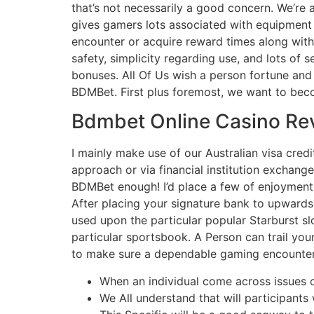
that’s not necessarily a good concern. We’re a
gives gamers lots associated with equipment 
encounter or acquire reward times along with 
safety, simplicity regarding use, and lots of 
bonuses. All Of Us wish a person fortune and
BDMBet. First plus foremost, we want to beco
Bdmbet Online Casino Re
I mainly make use of our Australian visa credi
approach or via financial institution exchange.
BDMBet enough! I’d place a few of enjoyment 
After placing your signature bank to upwards,
used upon the particular popular Starburst slot
particular sportsbook. A Person can trail your
to make sure a dependable gaming encounter
When an individual come across issues or
We All understand that will participants