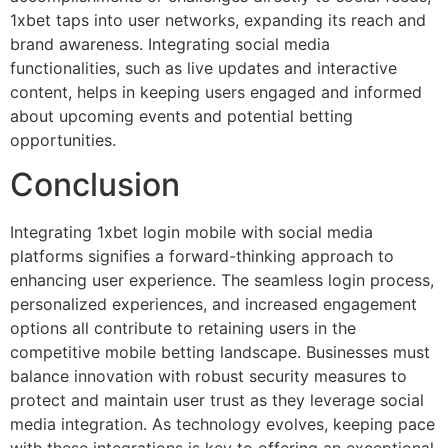
1xbet taps into user networks, expanding its reach and
brand awareness. Integrating social media
functionalities, such as live updates and interactive
content, helps in keeping users engaged and informed
about upcoming events and potential betting
opportunities.
Conclusion
Integrating 1xbet login mobile with social media
platforms signifies a forward-thinking approach to
enhancing user experience. The seamless login process,
personalized experiences, and increased engagement
options all contribute to retaining users in the
competitive mobile betting landscape. Businesses must
balance innovation with robust security measures to
protect and maintain user trust as they leverage social
media integration. As technology evolves, keeping pace