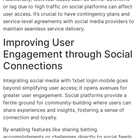
or lag due to high traffic on social platforms can affect
user access. It’s crucial to have contingency plans and
service-level agreements with social media providers to
maintain seamless service delivery.
Improving User
Engagement through Social
Connections
Integrating social media with 1xbet login mobile goes
beyond simplifying user access; it opens avenues for
greater user engagement. Social platforms provide a
fertile ground for community-building where users can
share experiences and insights, fostering a sense of
connection and loyalty.
By enabling features like sharing betting
accomplishments or challenges directly to social feeds,