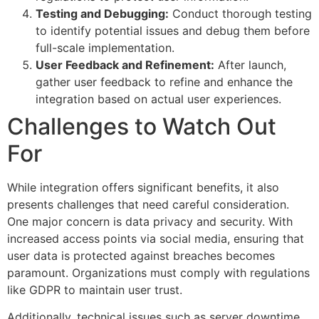
Testing and Debugging:
Conduct thorough testing
to identify potential issues and debug them before
full-scale implementation.
User Feedback and Refinement:
After launch,
gather user feedback to refine and enhance the
integration based on actual user experiences.
Challenges to Watch Out
For
While integration offers significant benefits, it also
presents challenges that need careful consideration.
One major concern is data privacy and security. With
increased access points via social media, ensuring that
user data is protected against breaches becomes
paramount. Organizations must comply with regulations
like GDPR to maintain user trust.
Additionally, technical issues such as server downtime