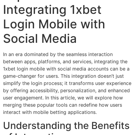
Integrating 1xbet
Login Mobile with
Social Media
In an era dominated by the seamless interaction
between apps, platforms, and services, integrating the
1xbet login mobile with social media accounts can be a
game-changer for users. This integration doesn’t just
simplify the login process; it transforms user experience
by offering accessibility, personalization, and enhanced
user engagement. In this article, we will explore how
merging these popular tools can redefine how users
interact with mobile betting applications.
Understanding the Benefits