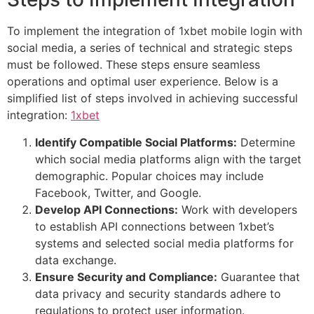
To implement the integration of 1xbet mobile login with
social media, a series of technical and strategic steps
must be followed. These steps ensure seamless
operations and optimal user experience. Below is a
simplified list of steps involved in achieving successful
integration:
1xbet
Identify Compatible Social Platforms:
Determine
which social media platforms align with the target
demographic. Popular choices may include
Facebook, Twitter, and Google.
Develop API Connections:
Work with developers
to establish API connections between 1xbet’s
systems and selected social media platforms for
data exchange.
Ensure Security and Compliance:
Guarantee that
data privacy and security standards adhere to
regulations to protect user information.