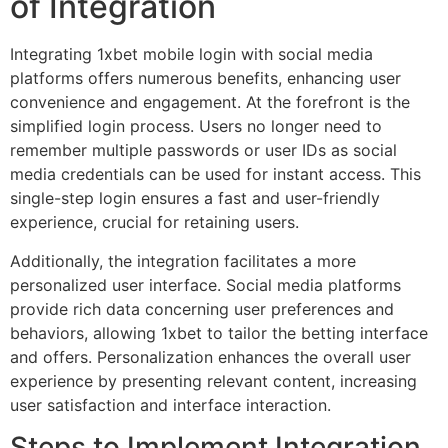
of Integration
Integrating 1xbet mobile login with social media
platforms offers numerous benefits, enhancing user
convenience and engagement. At the forefront is the
simplified login process. Users no longer need to
remember multiple passwords or user IDs as social
media credentials can be used for instant access. This
single-step login ensures a fast and user-friendly
experience, crucial for retaining users.
Additionally, the integration facilitates a more
personalized user interface. Social media platforms
provide rich data concerning user preferences and
behaviors, allowing 1xbet to tailor the betting interface
and offers. Personalization enhances the overall user
experience by presenting relevant content, increasing
user satisfaction and interface interaction.
Steps to Implement Integration