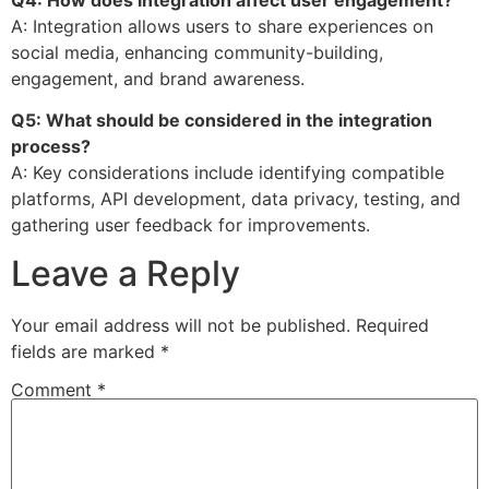
A: Integration allows users to share experiences on
social media, enhancing community-building,
engagement, and brand awareness.
Q5: What should be considered in the integration
process?
A: Key considerations include identifying compatible
platforms, API development, data privacy, testing, and
gathering user feedback for improvements.
Leave a Reply
Your email address will not be published.
Required
fields are marked
*
Comment
*