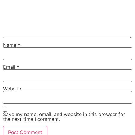
Name
*
Email
*
Website
Save my name, email, and website in this browser for
the next time I comment.