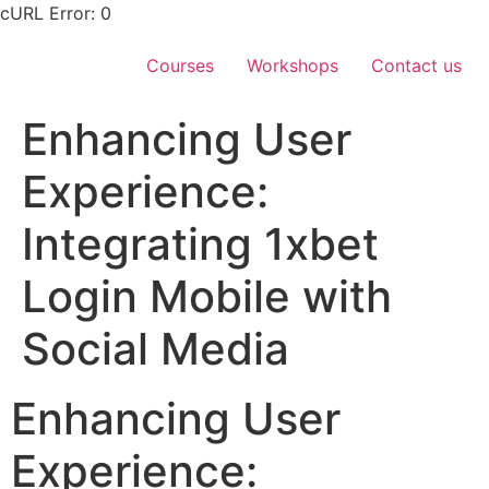
Skip
cURL Error: 0
to
content
Courses
Workshops
Contact us
Enhancing User
Experience:
Integrating 1xbet
Login Mobile with
Social Media
Enhancing User
Experience: