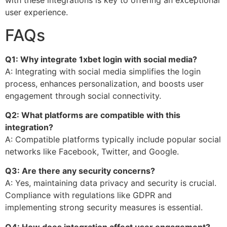
with these integrations is key to offering an exceptional
user experience.
FAQs
Q1: Why integrate 1xbet login with social media?
A: Integrating with social media simplifies the login
process, enhances personalization, and boosts user
engagement through social connectivity.
Q2: What platforms are compatible with this
integration?
A: Compatible platforms typically include popular social
networks like Facebook, Twitter, and Google.
Q3: Are there any security concerns?
A: Yes, maintaining data privacy and security is crucial.
Compliance with regulations like GDPR and
implementing strong security measures is essential.
Q4: How does integration affect user engagement?