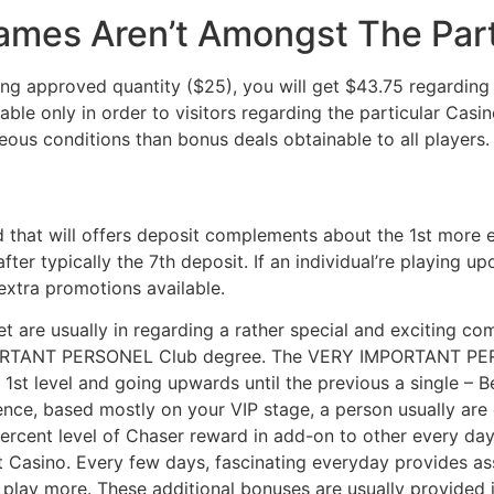
Games Aren’t Amongst The Part
ing approved quantity ($25), you will get $43.75 regardin
nable only in order to visitors regarding the particular Cas
ous conditions than bonus deals obtainable to all players.
 that will offers deposit complements about the 1st more ef
er typically the 7th deposit. If an individual’re playing up
 extra promotions available.
t are usually in regarding a rather special and exciting c
PORTANT PERSONEL Club degree. The VERY IMPORTANT PERS
he 1st level and going upwards until the previous a single –
e, based mostly on your VIP stage, a person usually are en
percent level of Chaser reward in add-on to other every day
 Casino. Every few days, fascinating everyday provides ass
 to play more. These additional bonuses are usually provided