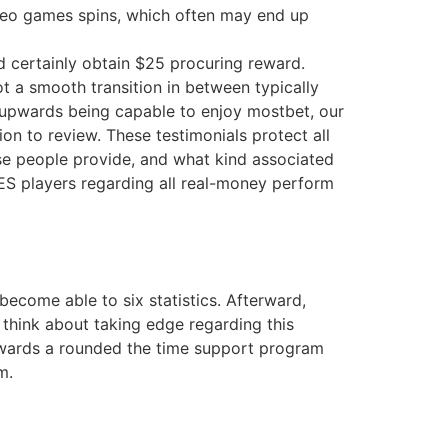
ideo games spins, which often may end up
ld certainly obtain $25 procuring reward.
ot a smooth transition in between typically
d upwards being capable to enjoy mostbet, our
ion to review. These testimonials protect all
ese people provide, and what kind associated
TES players regarding all real-money perform
become able to six statistics. Afterward,
think about taking edge regarding this
upwards a rounded the time support program
m.