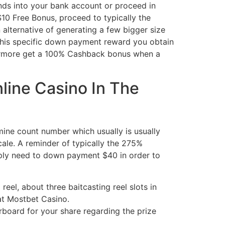
nds into your bank account or proceed in
$10 Free Bonus, proceed to typically the
lternative of generating a few bigger size
this specific down payment reward you obtain
ermore get a 100% Cashback bonus when a
line Casino In The
mine count number which usually is usually
le. A reminder of typically the 275%
mply need to down payment $40 in order to
eel, about three baitcasting reel slots in
 at Mostbet Casino.
rboard for your share regarding the prize