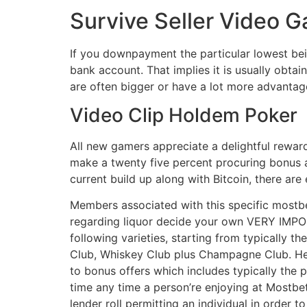
Survive Seller Video 
If you downpayment the particular lowest be
bank account. That implies it is usually obtai
are often bigger or have a lot more advantage
Video Clip Holdem Poker
All new gamers appreciate a delightful reward
make a twenty five percent procuring bonus aft
current build up along with Bitcoin, there are
Members associated with this specific mostbe
regarding liquor decide your own VERY IM
following varieties, starting from typically t
Club, Whiskey Club plus Champagne Club. Henc
to bonus offers which includes typically the 
time any time a person’re enjoying at Mostbet
lender roll permitting an individual in order