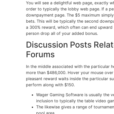
You will see a delightful web page, exactly
order to typically the lobby web page. If a p
downpayment page. The $5 maximum simply ind
bets. This will be typically the second dow
a 300% reward, which often can end upward 
person drop all of your added bonus.
Discussion Posts Rela
Forums
In the middle associated with the particular 
more than $486,000. Hover your mouse over e
pleasant reward waits inside the particular 
perform along with $150.
Wager Gaming Software is usually the ver
inclusion to typically the table video g
The likewise gives a range of tournamen
pool area.