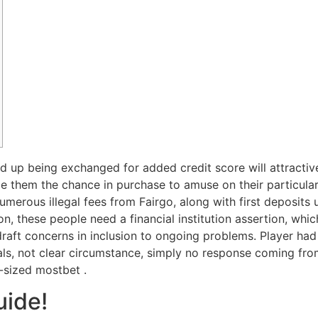
end up being exchanged for added credit score will attracti
vide them the chance in purchase to amuse on their particula
merous illegal fees from Fairgo, along with first deposits 
on, these people need a financial institution assertion, whic
rdraft concerns in inclusion to ongoing problems. Player ha
ls, not clear circumstance, simply no response coming from 
-sized mostbet .
uide!