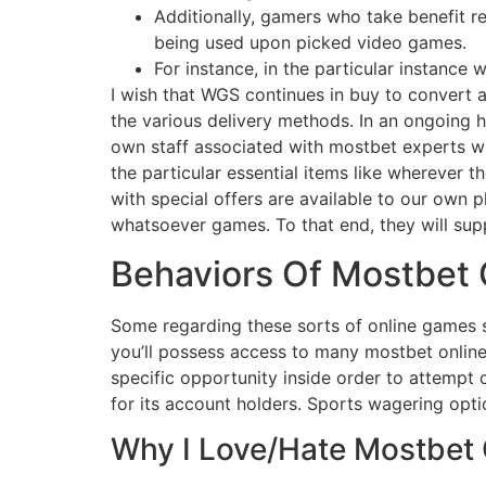
Additionally, gamers who take benefit r
being used upon picked video games.
For instance, in the particular instance
I wish that WGS continues in buy to convert a
the various delivery methods. In an ongoing 
own staff associated with mostbet experts will
the particular essential items like wherever 
with special offers are available to our own 
whatsoever games. To that end, they will supp
Behaviors Of Mostbet 
Some regarding these sorts of online games su
you’ll possess access to many mostbet online
specific opportunity inside order to attempt
for its account holders. Sports wagering opti
Why I Love/Hate Mostbet