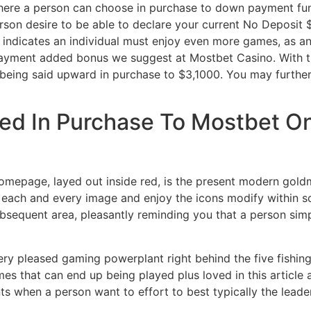
 where a person can choose in purchase to down payment fu
erson desire to be able to declare your current No Deposit 
icates an individual must enjoy even more games, as an a
npayment added bonus we suggest at Mostbet Casino. With 
being said upward in purchase to $3,1000. You may furth
ted In Purchase To Mostbet On
homepage, layed out inside red, is the present modern gold
ach and every image and enjoy the icons modify within sca
subsequent area, pleasantly reminding you that a person si
y pleased gaming powerplant right behind the five fishing r
ames that can end up being played plus loved in this article
ts when a person want to effort to best typically the leade