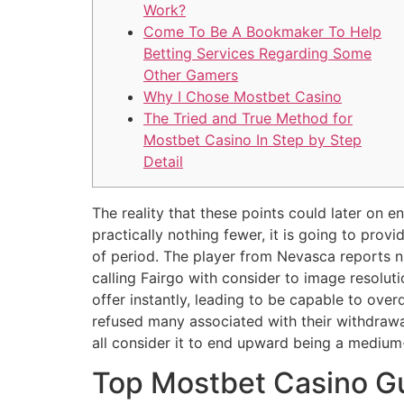
Work?
Come To Be A Bookmaker To Help
Betting Services Regarding Some
Other Gamers
Why I Chose Mostbet Casino
The Tried and True Method for
Mostbet Casino In Step by Step
Detail
The reality that these points could later on 
practically nothing fewer, it is going to pro
of period. The player from Nevasca reports nu
calling Fairgo with consider to image resoluti
offer instantly, leading to be capable to ove
refused many associated with their withdrawa
all consider it to end upward being a medium
Top Mostbet Casino G