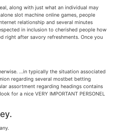
al, along with just what an individual may
t alone slot machine online games, people
internet relationship and several minutes
espected in inclusion to cherished people how
ed right after savory refreshments. Once you
therwise. …in typically the situation associated
nion regarding several mostbet betting
cular assortment regarding headings contains
re look for a nice VERY IMPORTANT PERSONEL
ey.
any.