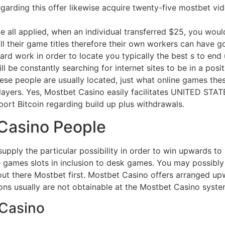
egarding this offer likewise acquire twenty-five mostbet v
 we all applied, when an individual transferred $25, you wou
ll their game titles therefore their own workers can have g
hard work in order to locate you typically the best s to en
 be constantly searching for internet sites to be in a posit
these people are usually located, just what online games th
players. Yes, Mostbet Casino easily facilitates UNITED STA
ort Bitcoin regarding build up plus withdrawals.
Casino People
pply the particular possibility in order to win upwards to 
 games slots in inclusion to desk games. You may possibly 
 out there Mostbet first. Mostbet Casino offers arranged 
ons usually are not obtainable at the Mostbet Casino syste
 Casino