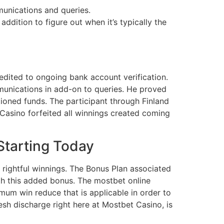
munications and queries.
ddition to figure out when it’s typically the
edited to ongoing bank account verification.
munications in add-on to queries. He proved
tioned funds. The participant through Finland
 Casino forfeited all winnings created coming
Starting Today
 rightful winnings. The Bonus Plan associated
ith this added bonus. The mostbet online
um win reduce that is applicable in order to
esh discharge right here at Mostbet Casino, is