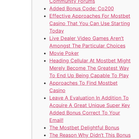
Community Forums
Added Bonus Code: Co200
Effective Approaches For Mostbet
Casino That You Can Use Starting
Today
Live Dealer Video Games Aren’t
Amongst The Particular Choices
Movie Poker
Heading Cellular At Mostbet Might
Merely Become The Greatest Way
To End Up Being Capable To Play
Approaches To Find Mostbet
Casino
Leave A Evaluation In Addition To
Acquire A Great Unique Super Key
Added Bonus Correct To Your
Email!
The Mostbet Delightful Bonus
The Reason Why Didn’t This Bonus