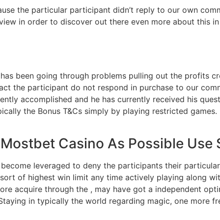
ause the particular participant didn’t reply to our own com
ew in order to discover out there even more about this in a
has been going through problems pulling out the profits cr
act the participant do not respond in purchase to our com
iciently accomplished and he has currently received his ques
pically the Bonus T&Cs simply by playing restricted games.
 Mostbet Casino As Possible Use 
 become leveraged to deny the participants their particular
ort of highest win limit any time actively playing along w
ore acquire through the , may have got a independent optim
taying in typically the world regarding magic, one more fr