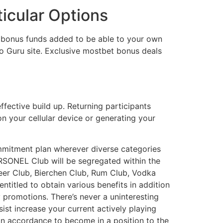
icular Options
g bonus funds added to be able to your own
ino Guru site. Exclusive mostbet bonus deals
fective build up. Returning participants
on your cellular device or generating your
ommitment plan wherever diverse categories
ONEL Club will be segregated within the
 Beer Club, Bierchen Club, Rum Club, Vodka
titled to obtain various benefits in addition
 promotions. There’s never a uninteresting
ist increase your current actively playing
 in accordance to become in a position to the