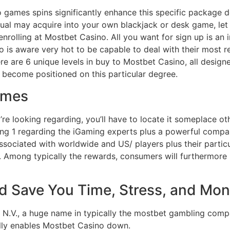
 games spins significantly enhance this specific package de
idual may acquire into your own blackjack or desk game, le
 enrolling at Mostbet Casino. All you want for sign up is an 
is aware very hot to be capable to deal with their most r
e are 6 unique levels in buy to Mostbet Casino, all design
become positioned on this particular degree.
ames
al’re looking regarding, you’ll have to locate it someplace o
ing 1 regarding the iGaming experts plus a powerful compa
 associated with worldwide and US/ players plus their parti
. Among typically the rewards, consumers will furthermo
 Save You Time, Stress, and Mon
N.V., a huge name in typically the mostbet gambling comp
ally enables Mostbet Casino down.