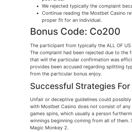
We rejected typically the complaint bec
Continue reading the Mostbet Casino revi
proper fit for an individual.
Bonus Code: Co200
The participant from typically the ALL OF US 
The complaint had been rejected due to the f
that will the particular confirmation was eff
provides been accused regarding splitting ty
from the particular bonus enjoy.
Successful Strategies For
Unfair or deceptive guidelines could possibly
with Mostbet Casino does not consist of any s
games spins, which usually a person furtherm
winnings beginning coming from all of them. S
Magic Monkey 2.