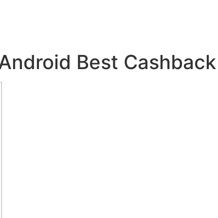
a Android Best Cashbac