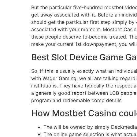
But the particular five-hundred mostbet video
get away associated with it. Before an indiv
should get the particular first step simply by
associated with your moment. Mostbet Casino 
these people deserve to become treated. Ther
make your current 1st downpayment, you will 
Best Slot Device Game G
So, if this is usually exactly what an individu
with Wager Gaming, we all are talking regard
institutions. They have typically the respect
a generally good report between LCB people
program and redeemable comp details.
How Mostbet Casino could
The will be owned by simply Deckmedia 
The online game selection is what actu