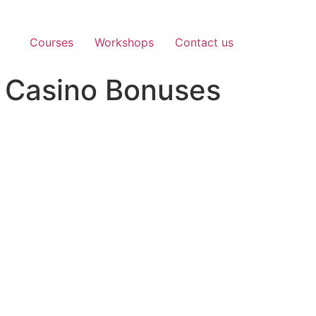
Courses
Workshops
Contact us
k Casino Bonuses