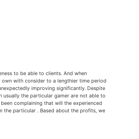
veness to be able to clients. And when
r own with consider to a lengthier time period
unexpectedly improving significantly. Despite
h usually the particular gamer are not able to
d been complaining that will the experienced
the particular . Based about the profits, we