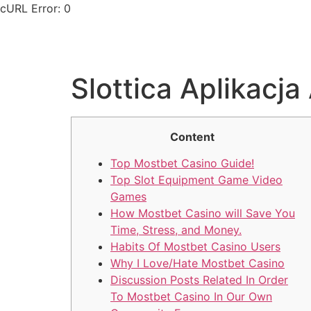
Skip
cURL Error: 0
to
content
Slottica Aplikacj
Content
Top Mostbet Casino Guide!
Top Slot Equipment Game Video
Games
How Mostbet Casino will Save You
Time, Stress, and Money.
Habits Of Mostbet Casino Users
Why I Love/Hate Mostbet Casino
Discussion Posts Related In Order
To Mostbet Casino In Our Own