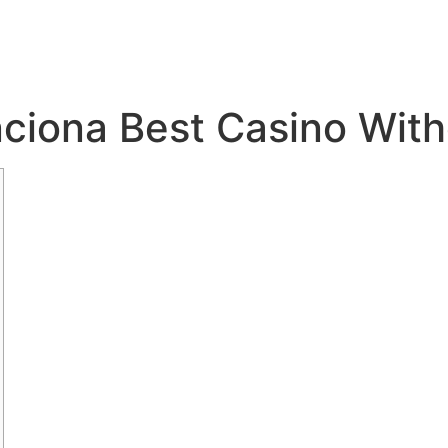
ciona Best Casino Witho