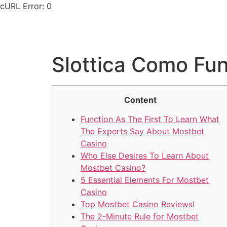
Skip
cURL Error: 0
to
content
Slottica Como Fun
Content
Function As The First To Learn What
The Experts Say About Mostbet
Casino
Who Else Desires To Learn About
Mostbet Casino?
5 Essential Elements For Mostbet
Casino
Top Mostbet Casino Reviews!
The 2-Minute Rule for Mostbet