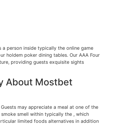
 a person inside typically the online game
g our holdem poker dining tables. Our AAA Four
ure, providing guests exquisite sights
ay About Mostbet
. Guests may appreciate a meal at one of the
 smoke smell within typically the , which
ticular limited foods alternatives in addition