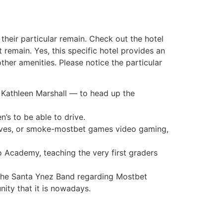
heir particular remain. Check out the hotel
 remain. Yes, this specific hotel provides an
ther amenities. Please notice the particular
 Kathleen Marshall — to head up the
n’s to be able to drive.
sives, or smoke-mostbet games video gaming,
o Academy, teaching the very first graders
 the Santa Ynez Band regarding Mostbet
nity that it is nowadays.