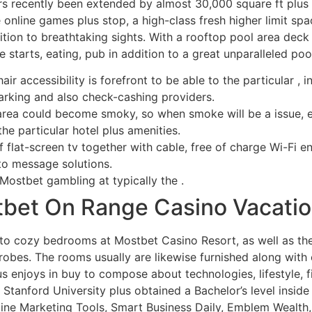
rs recently been extended by almost 30,000 square ft plus 
 online games plus stop, a high-class fresh higher limit s
dition to breathtaking sights. With a rooftop pool area deck
e starts, eating, pub in addition to a great unparalleled po
r accessibility is forefront to be able to the particular , i
rking and also check-cashing providers.
e area could become smoky, so when smoke will be a issue,
he particular hotel plus amenities.
f flat-screen tv together with cable, free of charge Wi-Fi e
 to message solutions.
Mostbet gambling at typically the .
bet On Range Casino Vacatio
 to cozy bedrooms at Mostbet Casino Resort, as well as the
bes. The rooms usually are likewise furnished along with c
us enjoys in buy to compose about technologies, lifestyle, f
Stanford University plus obtained a Bachelor’s level inside 
Online Marketing Tools, Smart Business Daily, Emblem Weal