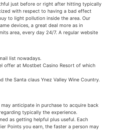
ul just before or right after hitting typically
icized with respect to having a bad effect
uy to light pollution inside the area. Our
game devices, a great deal more as in
its area, every day 24/7. A regular website
mail list nowadays.
tel offer at Mostbet Casino Resort of which
nd the Santa claus Ynez Valley Wine Country.
l may anticipate in purchase to acquire back
regarding typically the experience.
ned as getting helpful plus useful. Each
r Points you earn, the faster a person may