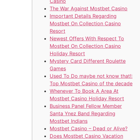
Casino
The War Against Mostbet Casino
Important Details Regarding
Mostbet On Collection Casino
Resort
Newest Offers With Respect To
Mostbet On Collection Casino
Holiday Resort
Mystery Card Different Roulette
Games
Used To Do maybe not know that!:
Top Mostbet Casino of the decade
Whenever To Book A Area At
Mostbet Casino Holiday Resort
Business Panel Fellow Member
Santa Ynez Band Regarding
Mostbet Indians
Mostbet Casino – Dead or Alive?
Does Mostbet Casino Vacation