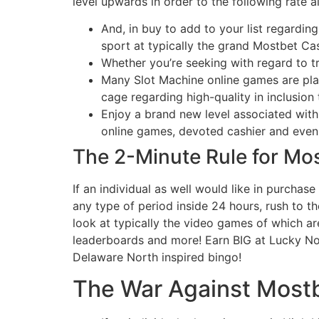
level upwards in order to the following rate 
And, in buy to add to your list regardin
sport at typically the grand Mostbet Ca
Whether you’re seeking with regard to trad
Many Slot Machine online games are play
cage regarding high-quality in inclusion 
Enjoy a brand new level associated with
online games, devoted cashier and even
The 2-Minute Rule for Mo
If an individual as well would like in purchas
any type of period inside 24 hours, rush to t
look at typically the video games of which a
leaderboards and more! Earn BIG at Lucky Nor
Delaware North inspired bingo!
The War Against Most