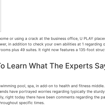
ome or using a crack at the business office, U PLAY places
ower, in addition to check your own abilities at 1 regardin
ms plus 49 suites. It right now features a 135-foot struct
 To Learn What The Experts S
swimming pool, spa, in add-on to health and fitness middle
iends have portrayed worries regarding typically the sturdy
lly, right today there have been comments regarding the par
throughout specific times.