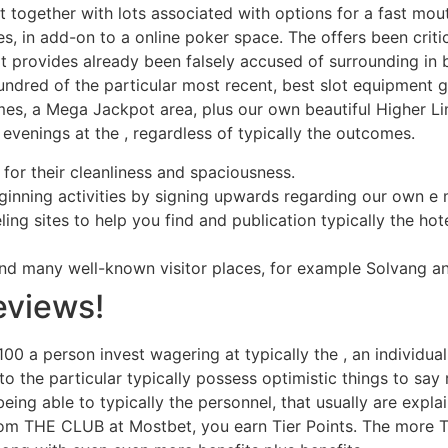
t together with lots associated with options for a fast mouthf
es, in add-on to a online poker space. The offers been crit
 it provides already been falsely accused of surrounding in b
hundred of the particular most recent, best slot equipment 
es, a Mega Jackpot area, plus our own beautiful Higher Lim
e evenings at the , regardless of typically the outcomes.
 for their cleanliness and spaciousness.
ginning activities by signing upwards regarding our own e 
ng sites to help you find and publication typically the ho
und many well-known visitor places, for example Solvang a
eviews!
100 a person invest wagering at typically the , an individua
 the particular typically possess optimistic things to say 
ng able to typically the personnel, that usually are explai
m THE CLUB at Mostbet, you earn Tier Points. The more Tie