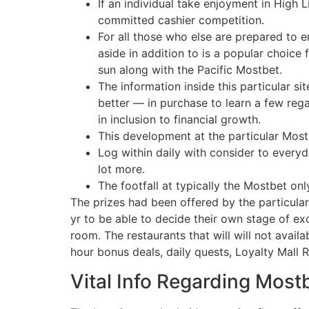
If an individual take enjoyment in High 
committed cashier competition.
For all those who else are prepared to e
aside in addition to is a popular choice
sun along with the Pacific Mostbet.
The information inside this particular s
better — in purchase to learn a few reg
in inclusion to financial growth.
This development at the particular Most
Log within daily with consider to every
lot more.
The footfall at typically the Mostbet on
The prizes had been offered by the particul
yr to be able to decide their own stage of e
room. The restaurants that will will not avail
hour bonus deals, daily quests, Loyalty Mall 
Vital Info Regarding Most