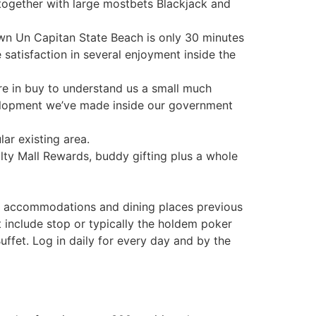
e together with large mostbets Blackjack and
nown Un Capitan State Beach is only 30 minutes
 satisfaction in several enjoyment inside the
ire in buy to understand us a small much
evelopment we’ve made inside our government
ar existing area.
lty Mall Rewards, buddy gifting plus a whole
00 accommodations and dining places previous
 include stop or typically the holdem poker
uffet. Log in daily for every day and by the