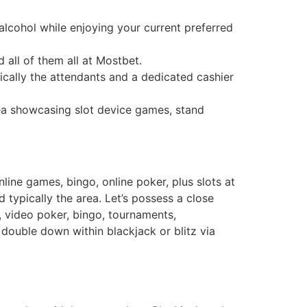
alcohol while enjoying your current preferred
d all of them all at Mostbet.
cally the attendants and a dedicated cashier
rea showcasing slot device games, stand
nline games, bingo, online poker, plus slots at
typically the area. Let’s possess a close
, video poker, bingo, tournaments,
double down within blackjack or blitz via