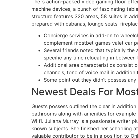
The ’s action-packed video gaming floor offe
machine devices, a bunch of fascinating table
structure features 320 areas, 58 suites in ad
prepared with cabanas, lounge seats, fireplac
Concierge services in add-on to wheelchai
complement mostbet games valet car pa
Several friends noted that typically th
specific any time relocating in between t
Additional area characteristics consist o
channels, tone of voice mail in addition
Some point out they didn’t possess any 
Newest Deals For Most
Guests possess outlined the clear in addition
bathrooms along with amenities for example ro
Wi fi. Juliana Murray is a passionate writer pl
known subjects. She finished her schooling at 
valuable contributor to be in a position to 