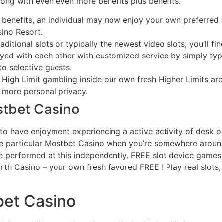
along with even even more benefits plus benefits.
g benefits, an individual may now enjoy your own preferred 
sino Resort.
itional slots or typically the newest video slots, you’ll fin
ed with each other with customized service by simply typi
to selective guests.
 High Limit gambling inside our own fresh Higher Limits a
 more personal privacy.
stbet Casino
e to have enjoyment experiencing a active activity of desk o
he particular Mostbet Casino when you’re somewhere around 
re performed at this independently. FREE slot device games
th Casino – your own fresh favored FREE ! Play real slots, 
bet Casino