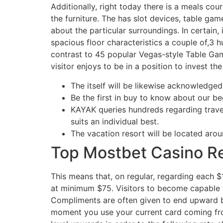
Additionally, right today there is a meals cour
the furniture. The has slot devices, table gam
about the particular surroundings. In certain,
spacious floor characteristics a couple of,3 
contrast to 45 popular Vegas-style Table Gam
visitor enjoys to be in a position to invest th
The itself will be likewise acknowledged
Be the first in buy to know about our be
KAYAK queries hundreds regarding traveli
suits an individual best.
The vacation resort will be located aro
Top Mostbet Casino R
This means that, on regular, regarding each $
at minimum $75. Visitors to become capable to
Compliments are often given to end upward bei
moment you use your current card coming fro