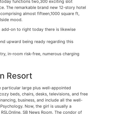
today functions two,300 exciting slot
pace. The remarkable brand new 12-story hotel
 comprising almost fifteen,1000 square ft,
olside mood.
n add-on to right today there is likewise
 end upward being ready regarding this
ntry, in-room risk-free, numerous charging
n Resort
 particular large plus well-appointed
ozy beds, chairs, desks, televisions, and free
inancing, business, and include all the well-
Psychology. Now, the girl is usually a
th, RSLOnline, SB News Room. The condor of