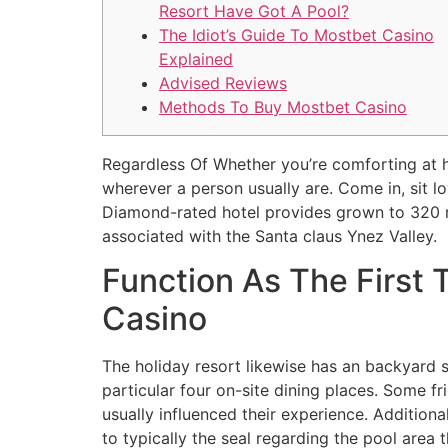
Resort Have Got A Pool?
The Idiot’s Guide To Mostbet Casino
Explained
Advised Reviews
Methods To Buy Mostbet Casino
Regardless Of Whether you’re comforting at h
wherever a person usually are. Come in, sit l
Diamond-rated hotel provides grown to 320 roo
associated with the Santa claus Ynez Valley.
Function As The First
Casino
The holiday resort likewise has an backyard 
particular four on-site dining places. Some fr
usually influenced their experience. Additiona
to typically the seal regarding the pool area 