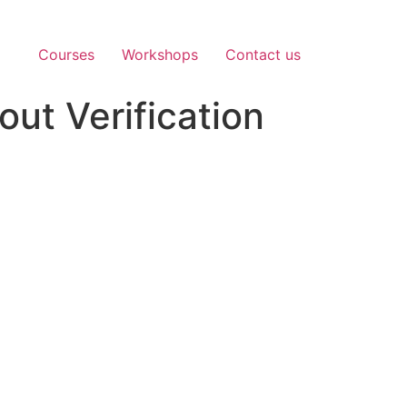
Courses
Workshops
Contact us
ut Verification