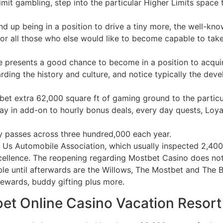
Limit gambling, step into the particular Higher Limits spac
nd up being in a position to drive a tiny more, the well-k
 for all those who else would like to become capable to take
ite presents a good chance to become in a position to acqu
arding the history and culture, and notice typically the d
bet extra 62,000 square ft of gaming ground to the particul
day in add-on to hourly bonus deals, every day quests, Loya
ly passes across three hundred,000 each year.
ar Us Automobile Association, which usually inspected 2,4
xcellence. The reopening regarding Mostbet Casino does not
able until afterwards are the Willows, The Mostbet and The B
Rewards, buddy gifting plus more.
bet Online Casino Vacation Resort