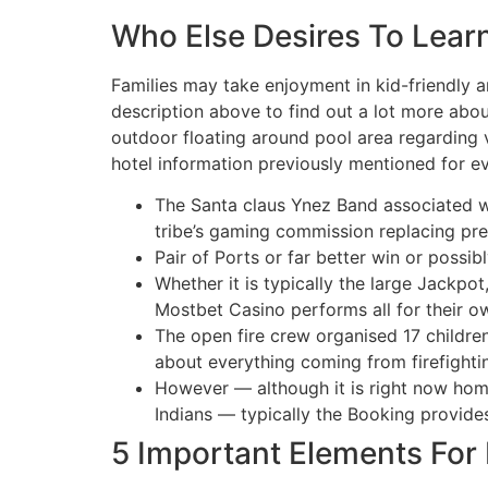
Who Else Desires To Lear
Families may take enjoyment in kid-friendly 
description above to find out a lot more about
outdoor floating around pool area regarding v
hotel information previously mentioned for e
The Santa claus Ynez Band associated w
tribe’s gaming commission replacing pr
Pair of Ports or far better win or possib
Whether it is typically the large Jack
Mostbet Casino performs all for their o
The open fire crew organised 17 childre
about everything coming from firefightin
However — although it is right now hom
Indians — typically the Booking provides
5 Important Elements For