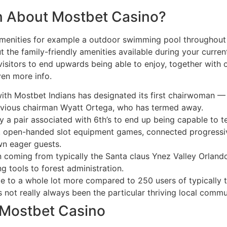
n About Mostbet Casino?
amenities for example a outdoor swimming pool throughout t
 the family-friendly amenities available during your current
isitors to end upwards being able to enjoy, together with o
ven more info.
ith Mostbet Indians has designated its first chairwoman —
evious chairman Wyatt Ortega, who has termed away.
ly a pair associated with 6th’s to end up being capable to te
pot, open-handed slot equipment games, connected progres
wn eager guests.
n coming from typically the Santa claus Ynez Valley Orland
g tools to forest administration.
e to a whole lot more compared to 250 users of typically
 not really always been the particular thriving local commu
 Mostbet Casino